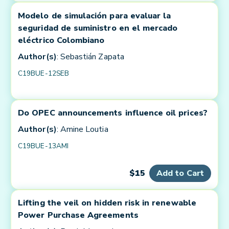
Modelo de simulación para evaluar la
seguridad de suministro en el mercado
eléctrico Colombiano
Author(s)
: Sebastián Zapata
C19BUE-12SEB
Do OPEC announcements influence oil prices?
Author(s)
: Amine Loutia
C19BUE-13AMI
$15
Add to Cart
Lifting the veil on hidden risk in renewable
Power Purchase Agreements