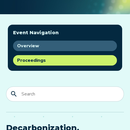
Event Navigation
Overview
Proceedings
Decarbonization,