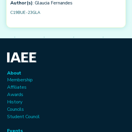
Author(s)
: Glaucia Fernandes
C19BUE-23GLA
About
Membership
Affiliates
Awards
History
Councils
Student Council
Events