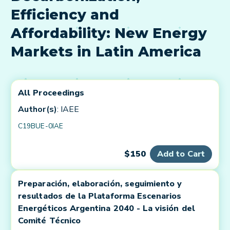
Efficiency and
Affordability: New Energy
Markets in Latin America
All Proceedings
Author(s)
: IAEE
C19BUE-0IAE
$150
Add to Cart
Preparación, elaboración, seguimiento y
resultados de la Plataforma Escenarios
Energéticos Argentina 2040 - La visión del
Comité Técnico