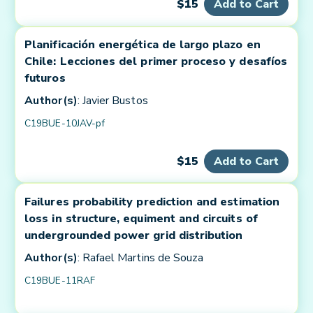
$15
Add to Cart
Planificación energética de largo plazo en
Chile: Lecciones del primer proceso y desafíos
futuros
Author(s)
: Javier Bustos
C19BUE-10JAV-pf
$15
Add to Cart
Failures probability prediction and estimation
loss in structure, equiment and circuits of
undergrounded power grid distribution
Author(s)
: Rafael Martins de Souza
C19BUE-11RAF