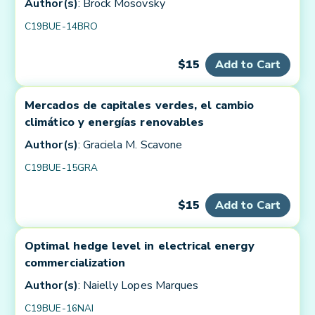
Author(s)
: Brock Mosovsky
C19BUE-14BRO
$15
Add to Cart
Mercados de capitales verdes, el cambio
climático y energías renovables
Author(s)
: Graciela M. Scavone
C19BUE-15GRA
$15
Add to Cart
Optimal hedge level in electrical energy
commercialization
Author(s)
: Naielly Lopes Marques
C19BUE-16NAI