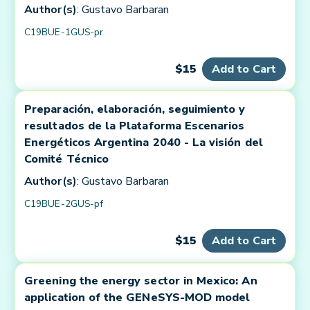
Author(s)
: Gustavo Barbaran
C19BUE-1GUS-pr
$15
Add to Cart
Preparación, elaboración, seguimiento y
resultados de la Plataforma Escenarios
Energéticos Argentina 2040 - La visión del
Comité Técnico
Author(s)
: Gustavo Barbaran
C19BUE-2GUS-pf
$15
Add to Cart
Greening the energy sector in Mexico: An
application of the GENeSYS-MOD model