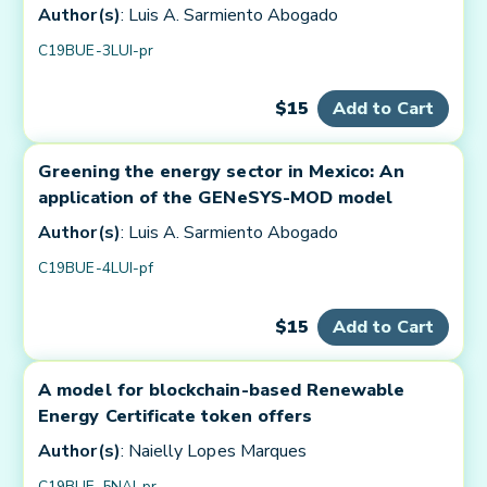
Author(s)
: Luis A. Sarmiento Abogado
C19BUE-3LUI-pr
$15
Add to Cart
Greening the energy sector in Mexico: An
application of the GENeSYS-MOD model
Author(s)
: Luis A. Sarmiento Abogado
C19BUE-4LUI-pf
$15
Add to Cart
A model for blockchain-based Renewable
Energy Certificate token offers
Author(s)
: Naielly Lopes Marques
C19BUE-5NAI-pr