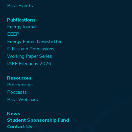
Past Events
Publications
Energy Journal
EEEP
Energy Forum Newsletter
Ethics and Permissions
Working Paper Series
IAEE Elections 2026
Resources
Proceedings
Podcasts
Past Webinars
News
Student Sponsorship Fund
Contact Us