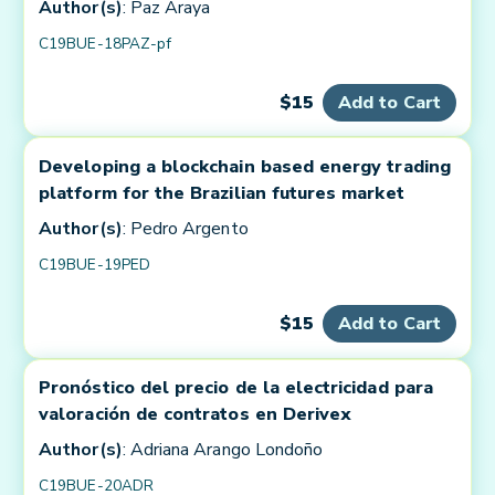
Author(s)
: Paz Araya
C19BUE-18PAZ-pf
$15
Add to Cart
Developing a blockchain based energy trading
platform for the Brazilian futures market
Author(s)
: Pedro Argento
C19BUE-19PED
$15
Add to Cart
Pronóstico del precio de la electricidad para
valoración de contratos en Derivex
Author(s)
: Adriana Arango Londoño
C19BUE-20ADR