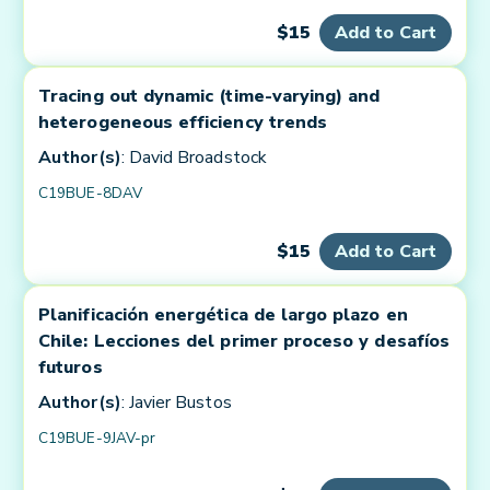
$15
Add to Cart
Tracing out dynamic (time-varying) and
heterogeneous efficiency trends
Author(s)
: David Broadstock
C19BUE-8DAV
$15
Add to Cart
Planificación energética de largo plazo en
Chile: Lecciones del primer proceso y desafíos
futuros
Author(s)
: Javier Bustos
C19BUE-9JAV-pr