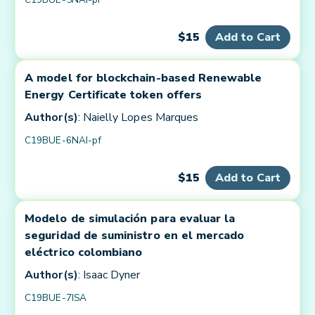
$15
Add to Cart
A model for blockchain-based Renewable
Energy Certificate token offers
Author(s)
: Naielly Lopes Marques
C19BUE-6NAI-pf
$15
Add to Cart
Modelo de simulación para evaluar la
seguridad de suministro en el mercado
eléctrico colombiano
Author(s)
: Isaac Dyner
C19BUE-7ISA