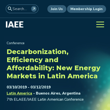
Join Us
Membership Login
Conference
Decarbonization,
Efficiency and
Affordability: New Energy
Markets in Latin America
03/10/2019 - 03/12/2019
Latin America
- Buenos Aires, Argentina
7th ELAEE/IAEE Latin American Conference