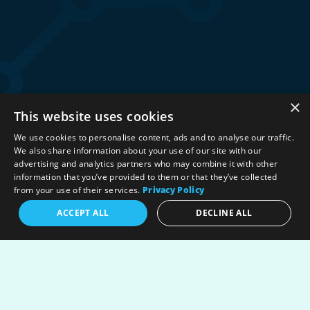
×
This website uses cookies
Stay Connected:
We use cookies to personalise content, ads and to analyse our traffic.
We also share information about your use of our site with our
advertising and analytics partners who may combine it with other
information that you’ve provided to them or that they’ve collected
©2026 International Association for Energy Economics
|
from your use of their services.
Privacy Policy
Privacy Policy
|
Terms & Conditions
|
ACCEPT ALL
DECLINE ALL
Political Neutrality