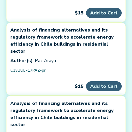
$15
Add to Cart
Analysis of financing alternatives and its
regulatory framework to accelerate energy
efficiency in Chile buildings in residential
sector
Author(s)
: Paz Araya
C19BUE-17PAZ-pr
$15
Add to Cart
Analysis of financing alternatives and its
regulatory framework to accelerate energy
efficiency in Chile buildings in residential
sector