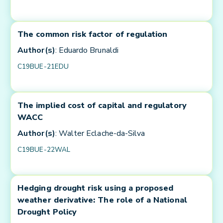
The common risk factor of regulation
Author(s)
: Eduardo Brunaldi
C19BUE-21EDU
The implied cost of capital and regulatory
WACC
Author(s)
: Walter Eclache-da-Silva
C19BUE-22WAL
Hedging drought risk using a proposed
weather derivative: The role of a National
Drought Policy