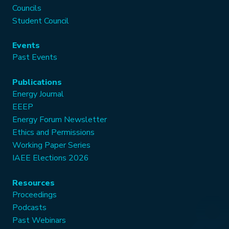
Councils
Student Council
Events
Past Events
Publications
Energy Journal
EEEP
Energy Forum Newsletter
Ethics and Permissions
Working Paper Series
IAEE Elections 2026
Resources
Proceedings
Podcasts
Past Webinars