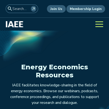
Join Us
Membership Login
Energy Economics
Resources
IAEE facilitates knowledge-sharing in the field of
energy economics. Browse our webinars, podcasts,
conference proceedings, and publications to support
your research and dialogue.