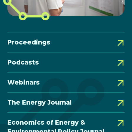
Proceedings
Podcasts
Webinars
The Energy Journal
Economics of Energy &
Environmental Policy Journal