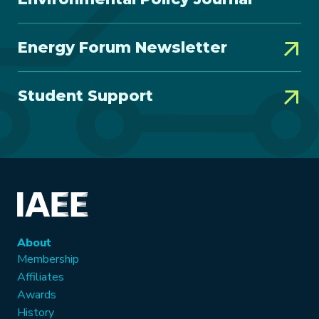
Energy Forum Newsletter
Student Support
About
Membership
Affiliates
Awards
History