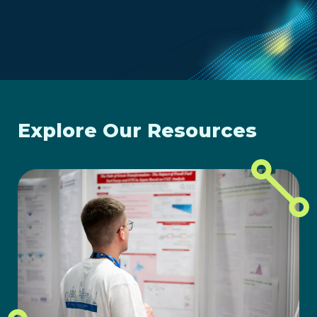
Explore Our Resources