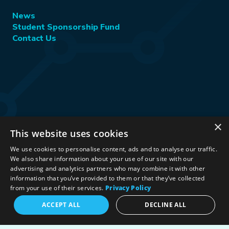
News
Student Sponsorship Fund
Contact Us
×
This website uses cookies
Stay Connected:
We use cookies to personalise content, ads and to analyse our traffic.
We also share information about your use of our site with our
advertising and analytics partners who may combine it with other
information that you’ve provided to them or that they’ve collected
©2026 International Association for Energy Economics
|
from your use of their services.
Privacy Policy
Privacy Policy
|
Terms & Conditions
|
ACCEPT ALL
DECLINE ALL
Political Neutrality