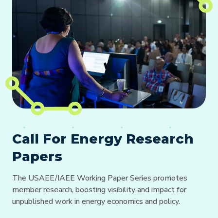
Call For Energy Research
Papers
The USAEE/IAEE Working Paper Series promotes
member research, boosting visibility and impact for
unpublished work in energy economics and policy.