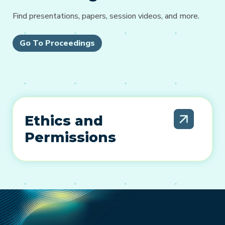
Find presentations, papers, session videos, and more.
Go To Proceedings
Ethics and
Permissions