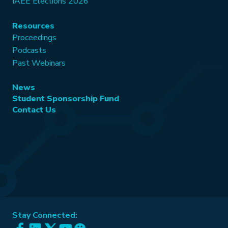
IAEE Elections 2026
Resources
Proceedings
Podcasts
Past Webinars
News
Student Sponsorship Fund
Contact Us
Stay Connected: