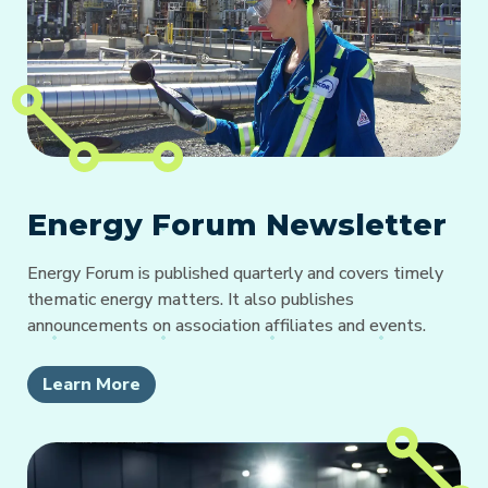
Energy Forum Newsletter
Energy Forum is published quarterly and covers timely
thematic energy matters. It also publishes
announcements on association affiliates and events.
Learn More