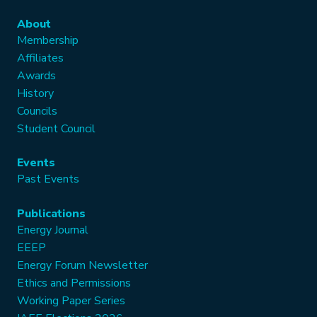
About
Membership
Affiliates
Awards
History
Councils
Student Council
Events
Past Events
Publications
Energy Journal
EEEP
Energy Forum Newsletter
Ethics and Permissions
Working Paper Series