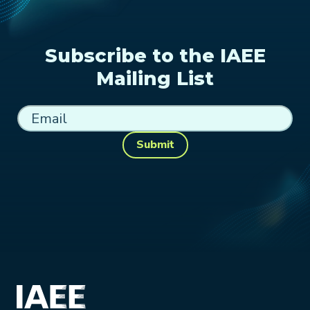
Subscribe to the IAEE
Mailing List
Submit