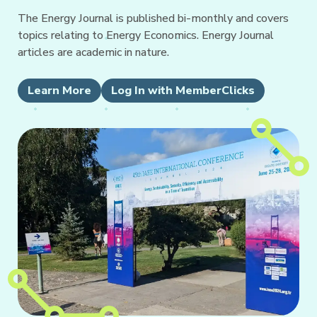
The Energy Journal is published bi-monthly and covers
topics relating to Energy Economics. Energy Journal
articles are academic in nature.
Learn More
Log In with MemberClicks