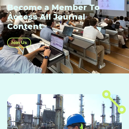
Become a Member To
Access All Journal
Content
Join Us