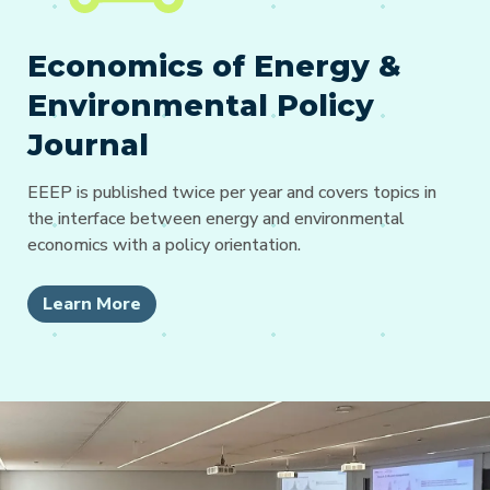
Economics of Energy &
Environmental Policy
Journal
EEEP is published twice per year and covers topics in
the interface between energy and environmental
economics with a policy orientation.
Learn More