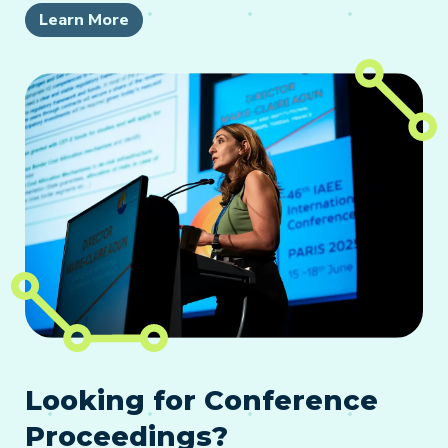
Learn More
Looking for Conference
Proceedings?