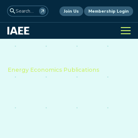
Join Us
Membership Login
Energy Economics Publications
Providing insight into the
economics of energy,
environment, and policy
worldwide.