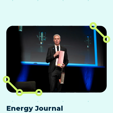
Energy Journal