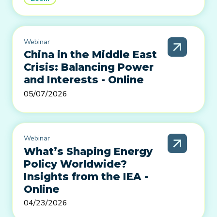
Webinar
China in the Middle East
Crisis: Balancing Power
and Interests - Online
05/07/2026
Webinar
What’s Shaping Energy
Policy Worldwide?
Insights from the IEA -
Online
04/23/2026