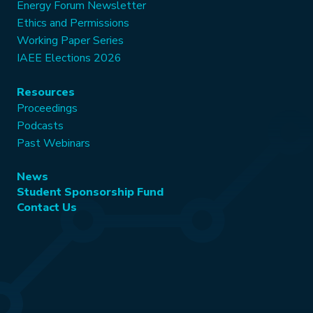
Energy Forum Newsletter
Ethics and Permissions
Working Paper Series
IAEE Elections 2026
Resources
Proceedings
Podcasts
Past Webinars
News
Student Sponsorship Fund
Contact Us