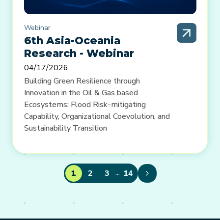
Webinar
6th Asia-Oceania
Research - Webinar
04/17/2026
Building Green Resilience through
Innovation in the Oil & Gas based
Ecosystems: Flood Risk-mitigating
Capability, Organizational Coevolution, and
Sustainability Transition
...
1
2
3
14