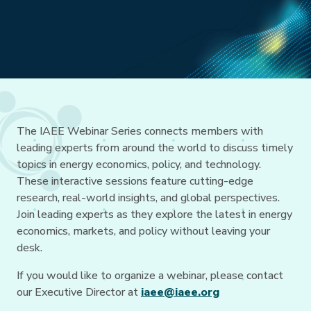
The IAEE Webinar Series connects members with
leading experts from around the world to discuss timely
topics in energy economics, policy, and technology.
These interactive sessions feature cutting-edge
research, real-world insights, and global perspectives.
Join leading experts as they explore the latest in energy
economics, markets, and policy without leaving your
desk.
If you would like to organize a webinar, please contact
our Executive Director at
iaee@iaee.org