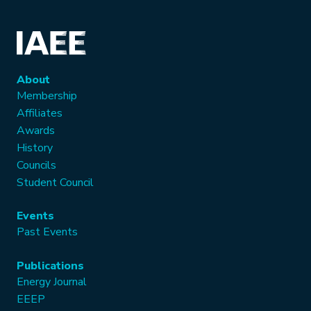
About
Membership
Affiliates
Awards
History
Councils
Student Council
Events
Past Events
Publications
Energy Journal
EEEP