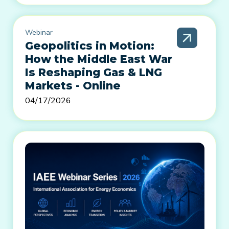
Webinar
Geopolitics in Motion:
How the Middle East War
Is Reshaping Gas & LNG
Markets - Online
04/17/2026