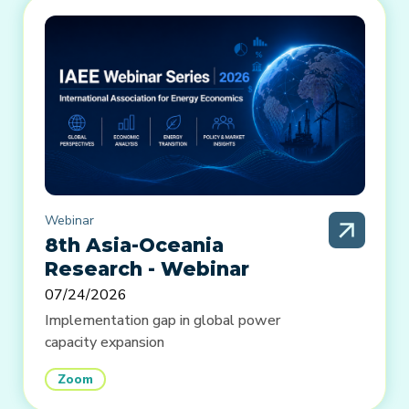
Webinar
8th Asia-Oceania
Research - Webinar
07/24/2026
Implementation gap in global power
capacity expansion
Zoom