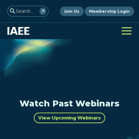
Join Us
Membership Login
Watch Past Webinars
View Upcoming Webinars