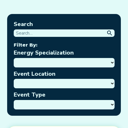
Search
Filter By:
Energy Specialization
Event Location
Event Type