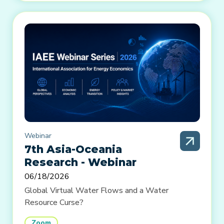
Webinar
7th Asia-Oceania
Research - Webinar
06/18/2026
Global Virtual Water Flows and a Water
Resource Curse?
Zoom