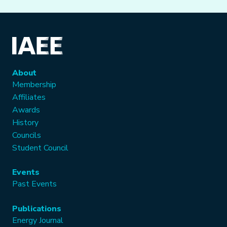
About
Membership
Affiliates
Awards
History
Councils
Student Council
Events
Past Events
Publications
Energy Journal