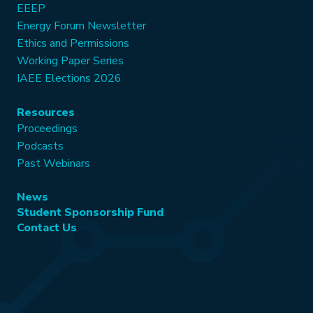
EEEP
Energy Forum Newsletter
Ethics and Permissions
Working Paper Series
IAEE Elections 2026
Resources
Proceedings
Podcasts
Past Webinars
News
Student Sponsorship Fund
Contact Us