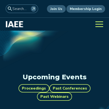
Join Us
Membership Login
Upcoming Events
Proceedings
Past Conferences
Past Webinars