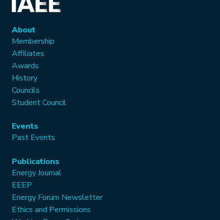
About
Membership
Affiliates
Awards
History
Councils
Student Council
Events
Past Events
Publications
Energy Journal
EEEP
Energy Forum Newsletter
Ethics and Permissions