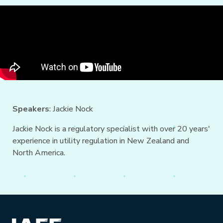
Speakers
: Jackie Nock
Jackie Nock is a regulatory specialist with over 20 years'
experience in utility regulation in New Zealand and
North America.