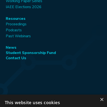
Working Paper Series
IAEE Elections 2026
Resources
Proceedings
Podcasts
Past Webinars
News
Student Sponsorship Fund
Contact Us
×
This website uses cookies