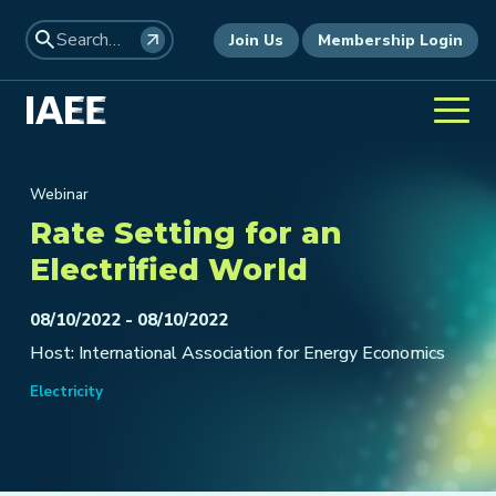
Join Us
Membership Login
Webinar
Rate Setting for an
Electrified World
08/10/2022 - 08/10/2022
Host: International Association for Energy Economics
Electricity