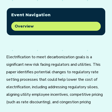
Event Navigation
Overview
Electrification to meet decarbonization goals is a
significant new risk facing regulators and utilities. This
paper identifies potential changes to regulatory rate
setting processes that could help lower the cost of
electrification, including addressing regulatory siloes,
aligning utility employee incentives, competitive pricing
(such as rate discounting), and congestion pricing