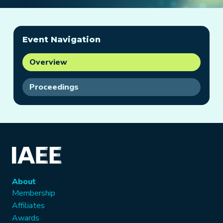
Event Navigation
Overview
Proceedings
About
Membership
Affiliates
Awards