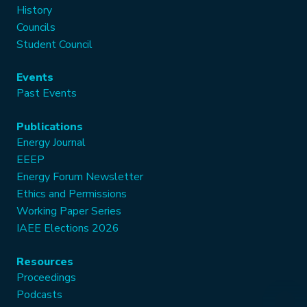
History
Councils
Student Council
Events
Past Events
Publications
Energy Journal
EEEP
Energy Forum Newsletter
Ethics and Permissions
Working Paper Series
IAEE Elections 2026
Resources
Proceedings
Podcasts