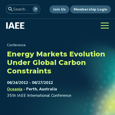
Join Us
Membership Login
Conference
Energy Markets Evolution
Under Global Carbon
Constraints
06/24/2012 - 06/27/2012
Oceania
- Perth, Australia
35th IAEE International Conference