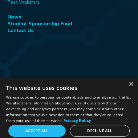
Past Webinars
News
Student Sponsorship Fund
Contact Us
×
This website uses cookies
Stay Connected:
We use cookies to personalise content, ads and to analyse our traffic.
We also share information about your use of our site with our
advertising and analytics partners who may combine it with other
information that you’ve provided to them or that they’ve collected
©2026 International Association for Energy Economics
|
from your use of their services.
Privacy Policy
Privacy Policy
|
Terms & Conditions
|
ACCEPT ALL
DECLINE ALL
Political Neutrality