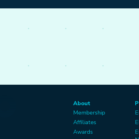
About
P
Membership
E
Affiliates
E
Awards
E