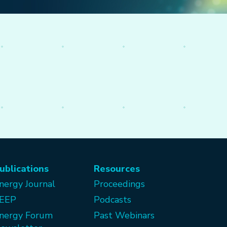
ublications
Resources
nergy Journal
Proceedings
EEP
Podcasts
nergy Forum
Past Webinars