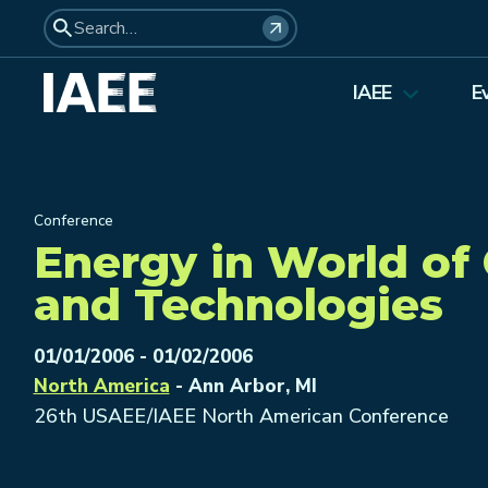
IAEE
E
About Us
Elections 2026
Conference
Membership
Energy in World of
Affiliates
and Technologies
Council Members
Student Council
01/01/2006 - 01/02/2006
North America
- Ann Arbor, MI
Institutional Membership
26th USAEE/IAEE North American Conference
Awards
History