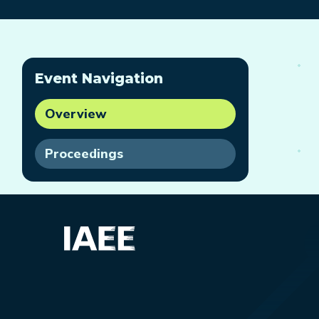
Event Navigation
Overview
Proceedings