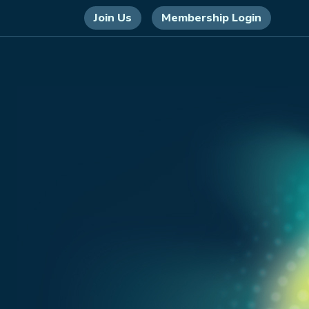
Join Us
Membership Login