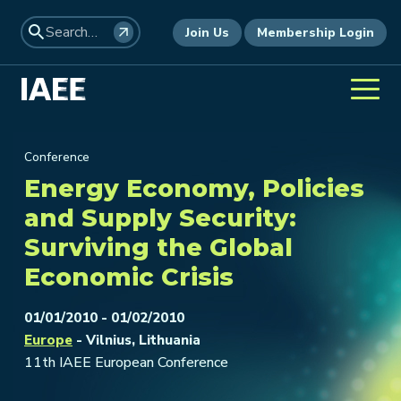
Join Us
Membership Login
Conference
Energy Economy, Policies
and Supply Security:
Surviving the Global
Economic Crisis
01/01/2010 - 01/02/2010
Europe
- Vilnius, Lithuania
11th IAEE European Conference