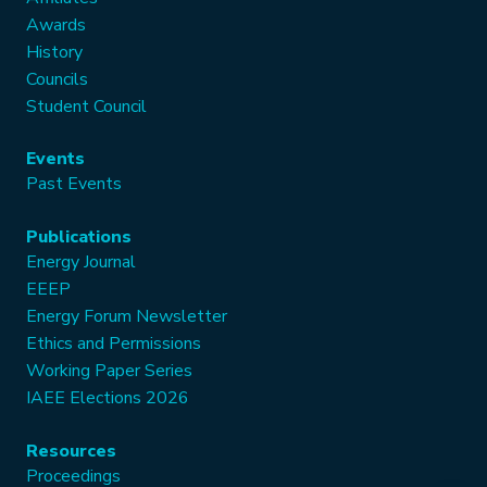
Awards
History
Councils
Student Council
Events
Past Events
Publications
Energy Journal
EEEP
Energy Forum Newsletter
Ethics and Permissions
Working Paper Series
IAEE Elections 2026
Resources
Proceedings