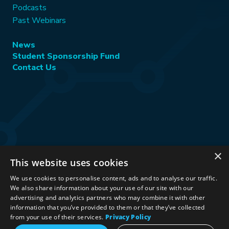
Podcasts
Past Webinars
News
Student Sponsorship Fund
Contact Us
×
This website uses cookies
Stay Connected:
We use cookies to personalise content, ads and to analyse our traffic.
We also share information about your use of our site with our
advertising and analytics partners who may combine it with other
information that you’ve provided to them or that they’ve collected
©2026 International Association for Energy Economics
|
from your use of their services.
Privacy Policy
Privacy Policy
|
Terms & Conditions
|