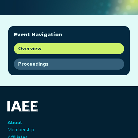
Event Navigation
Overview
Proceedings
About
Membership
Affiliates