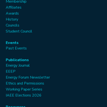
Membership
Affiliates
Awards
History
Councils
Student Council
Events
Past Events
Publications
Energy Journal
EEEP
Energy Forum Newsletter
Ethics and Permissions
Working Paper Series
IAEE Elections 2026