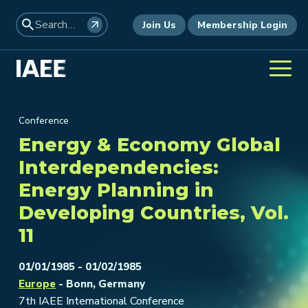
Join Us
Membership Login
Conference
Energy & Economy Global
Interdependencies:
Energy Planning in
Developing Countries, Vol.
11
01/01/1985 - 01/02/1985
Europe
- Bonn, Germany
7th IAEE International Conference