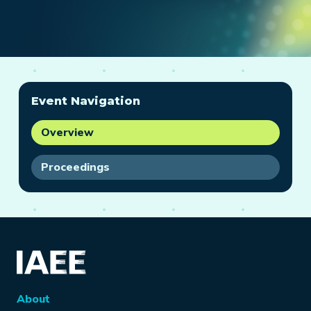
Event Navigation
Overview
Proceedings
About