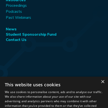
Resources
Proceedings
Podcasts
Past Webinars
News
Student Sponsorship Fund
Contact Us
×
This website uses cookies
Stay Connected:
We use cookies to personalise content, ads and to analyse our traffic.
We also share information about your use of our site with our
advertising and analytics partners who may combine it with other
information that you’ve provided to them or that they’ve collected