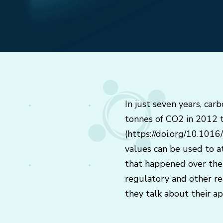
In just seven years, car
tonnes of CO2 in 2012 to
(https://doi.org/10.1016
values can be used to a
that happened over the p
regulatory and other rea
they talk about their a