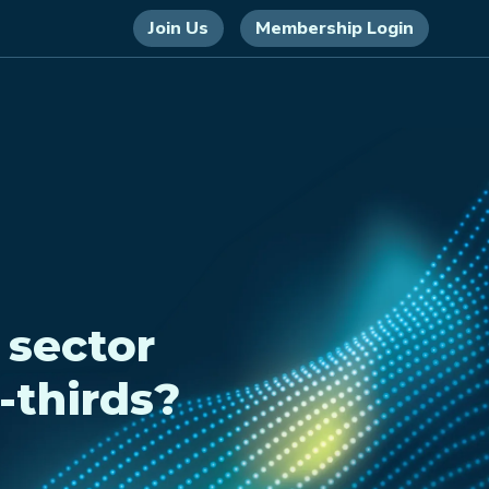
Join Us
Membership Login
 sector
-thirds?