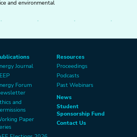
rice and environmental
ublications
Resources
nergy Journal
Proceedings
EEP
Podcasts
nergy Forum
Past Webinars
ewsletter
News
thics and
Student
ermissions
Sponsorship Fund
orking Paper
Contact Us
eries
AEE Elections 2026