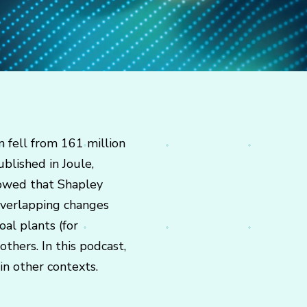
n fell from 161 million
blished in Joule,
showed that Shapley
overlapping changes
al plants (for
thers. In this podcast,
in other contexts.