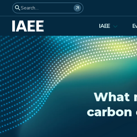
IAEE
E
About Us
Elections 2026
Membership
Affiliates
Council Members
What m
Student Council
carbon 
Institutional Membership
Awards
History