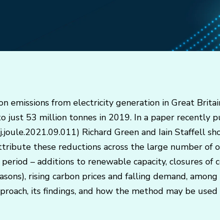
bon emissions from electricity generation in Great Britai
 just 53 million tonnes in 2019. In a paper recently pu
/j.joule.2021.09.011) Richard Green and Iain Staffell 
ttribute these reductions across the large number of 
eriod – additions to renewable capacity, closures of co
sons), rising carbon prices and falling demand, among o
pproach, its findings, and how the method may be used 