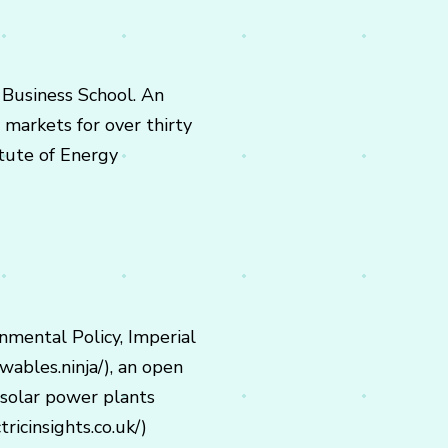
 Business School. An
 markets for over thirty
itute of Energy
onmental Policy, Imperial
ables.ninja/), an open
solar power plants
ricinsights.co.uk/)