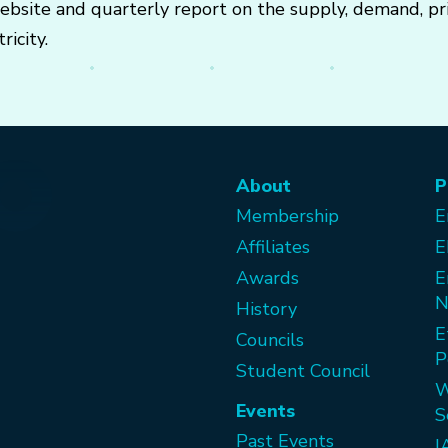
 website and quarterly report on the supply, demand, p
ricity.
About
P
Membership
E
Affiliates
E
Awards
E
N
History
E
Councils
P
Student Council
W
Events
S
Past Events
I