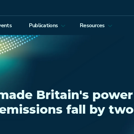
vents
Publications
Resources
Energy Journal
Proceedings
EEEP
Podcasts
Energy Forum Newsletter
Past Webinars
Ethics and Permissions
Working Paper Series
ade Britain's power
view all
emissions fall by two