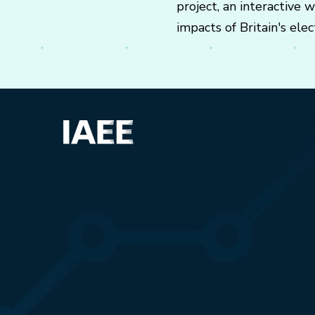
project, an interactive
impacts of Britain's elect