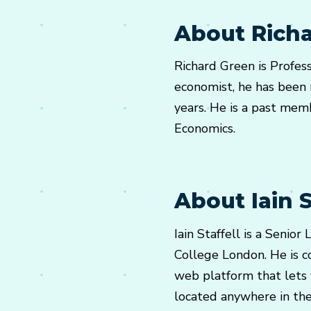
About Rich
Richard Green is Profes
economist, he has been r
years. He is a past memb
Economics.
About Iain S
Iain Staffell is a Senio
College London. He is c
web platform that lets
located anywhere in the w