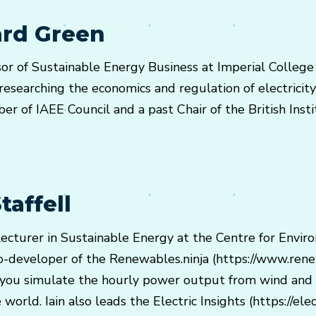
ard Green
sor of Sustainable Energy Business at Imperial College
esearching the economics and regulation of electricity
er of IAEE Council and a past Chair of the British Inst
taffell
r Lecturer in Sustainable Energy at the Centre for Envir
o-developer of the Renewables.ninja (https://www.renew
 you simulate the hourly power output from wind and 
orld. Iain also leads the Electric Insights (https://elect