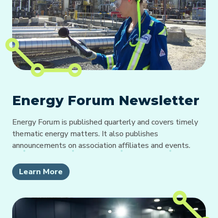
Energy Forum Newsletter
Energy Forum is published quarterly and covers timely
thematic energy matters. It also publishes
announcements on association affiliates and events.
Learn More