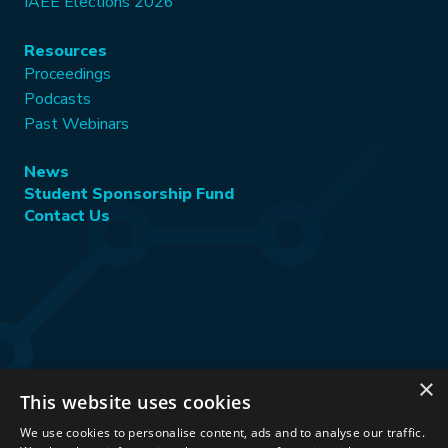
IAEE Elections 2026
Resources
Proceedings
Podcasts
Past Webinars
News
Student Sponsorship Fund
Contact Us
×
This website uses cookies
Stay Connected:
We use cookies to personalise content, ads and to analyse our traffic.