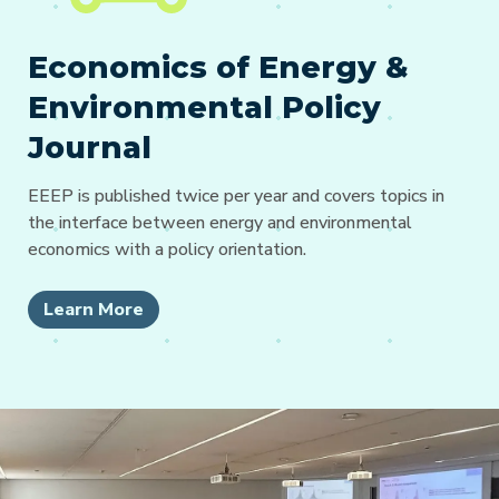
Economics of Energy &
Environmental Policy
Journal
EEEP is published twice per year and covers topics in
the interface between energy and environmental
economics with a policy orientation.
Learn More