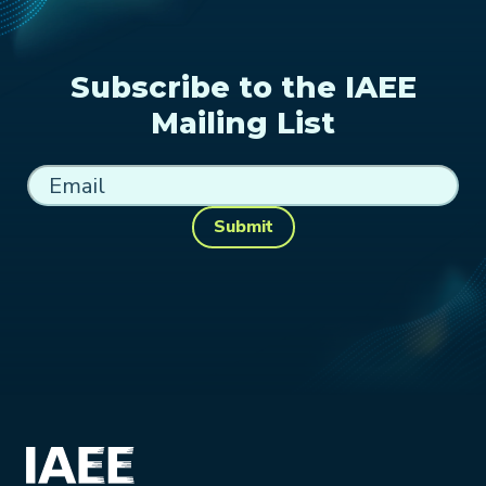
Subscribe to the IAEE
Mailing List
Submit