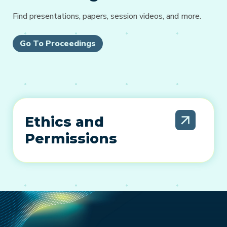
Find presentations, papers, session videos, and more.
Go To Proceedings
Ethics and
Permissions