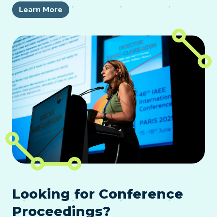
Learn More
Looking for Conference
Proceedings?