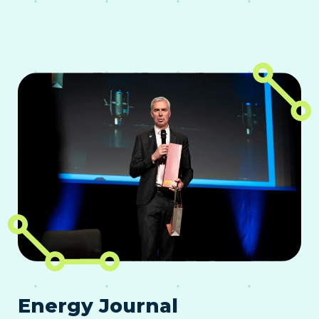
Energy Journal