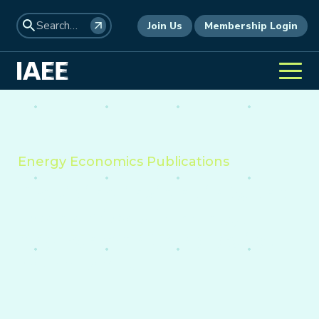
Join Us
Membership Login
Energy Economics Publications
Providing insight into the
economics of energy,
environment, and policy
worldwide.