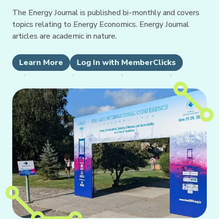
The Energy Journal is published bi-monthly and covers
topics relating to Energy Economics. Energy Journal
articles are academic in nature.
Learn More
Log In with MemberClicks