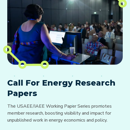
Call For Energy Research
Papers
The USAEE/IAEE Working Paper Series promotes
member research, boosting visibility and impact for
unpublished work in energy economics and policy.