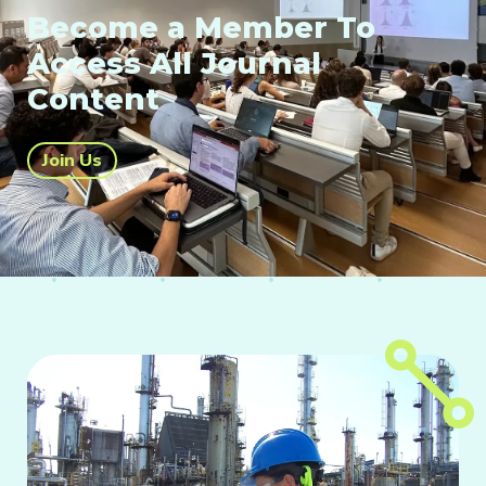
Become a Member To
Access All Journal
Content
Join Us