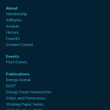
About
Membership
Affiliates
Awards
History
Councils
Student Council
Events
Past Events
Publications
Energy Journal
EEEP
Energy Forum Newsletter
Ethics and Permissions
Working Paper Series