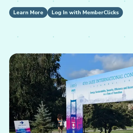
Learn More
Log In with MemberClicks