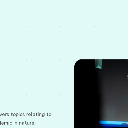
ers topics relating to
emic in nature.