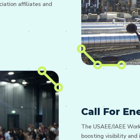
ation affiliates and
Call For E
The USAEE/IAEE Worki
boosting visibility an