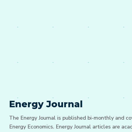
Energy Journal
The Energy Journal is published bi-monthly and cov
Energy Economics. Energy Journal articles are acad