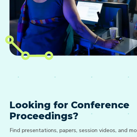
Looking for Conference
Proceedings?
Find presentations, papers, session videos, and mo