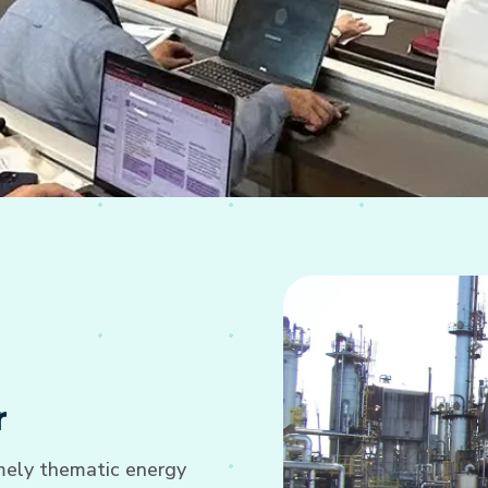
r
imely thematic energy