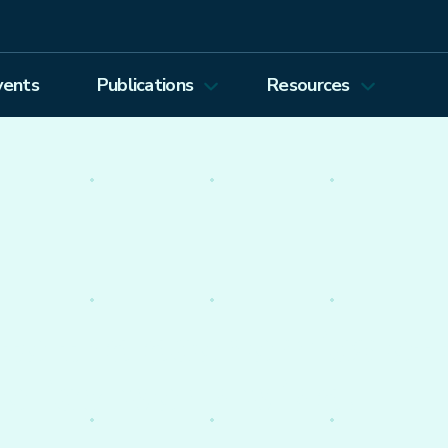
vents
Publications
Resources
Energy Journal
Proceedings
EEEP
Podcasts
Energy Forum Newsletter
Past Webinars
Ethics and Permissions
Working Paper Series
view all
nto the economics of
olicy worldwide.