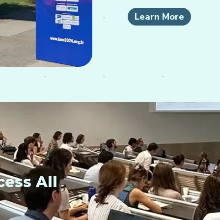
Learn More
ess All