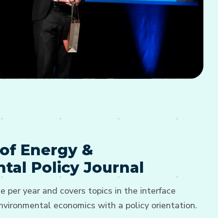
of Energy &
tal Policy Journal
e per year and covers topics in the interface
vironmental economics with a policy orientation.