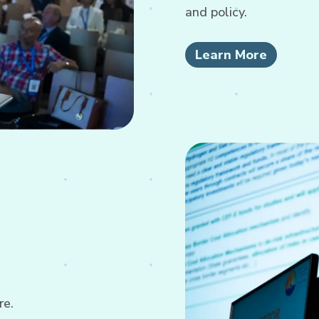
and policy.
Learn More
re.