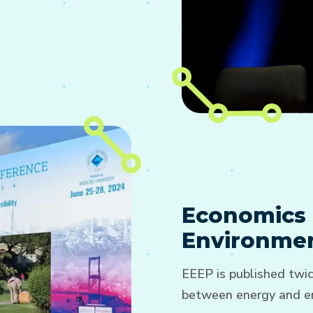
Economics 
Environmen
EEEP is published twic
between energy and en