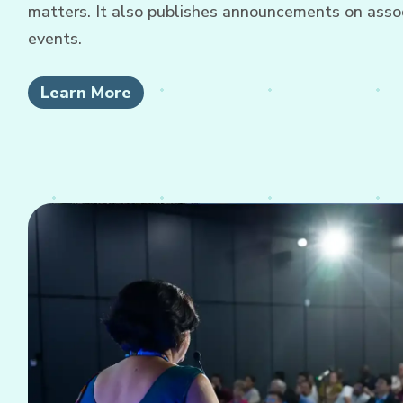
matters. It also publishes announcements on associ
events.
Learn More