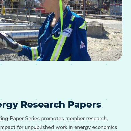
nergy Research Papers
ng Paper Series promotes member research,
d impact for unpublished work in energy economics