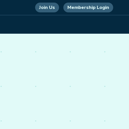
Join Us
Membership Login
 energy,