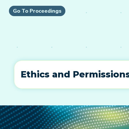
Go To Proceedings
Ethics and Permission