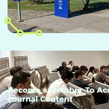
Become a Member To Acc
Journal Content