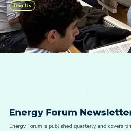
Join Us
Energy Forum Newslette
Energy Forum is published quarterly and covers t