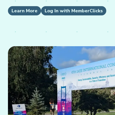
Learn More
Log In with MemberClicks