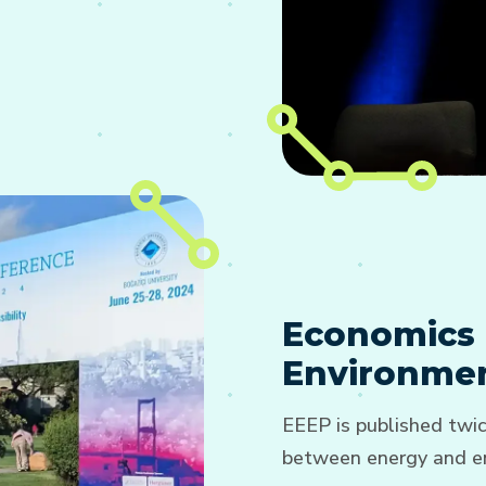
Economics 
Environmen
EEEP is published twic
between energy and en