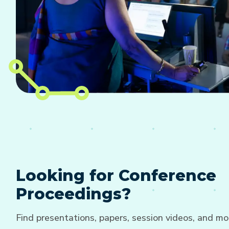
Looking for Conference
Proceedings?
Find presentations, papers, session videos, and mo