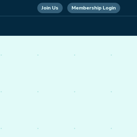
Join Us
Membership Login
 energy,