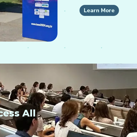
Learn More
ess All