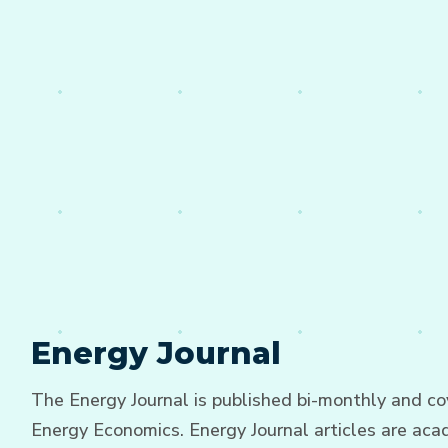
Energy Journal
The Energy Journal is published bi-monthly and cov
Energy Economics. Energy Journal articles are acad