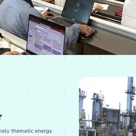
r
imely thematic energy