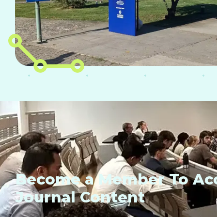
Become a Member To Acc
Journal Content