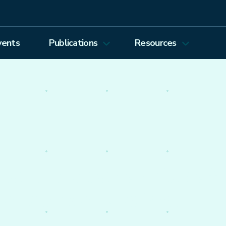
vents
Publications
Resources
Energy Journal
Proceedings
EEEP
Podcasts
Energy Forum Newsletter
Past Webinars
Ethics and Permissions
Working Paper Series
view all
nto the economics of
olicy worldwide.