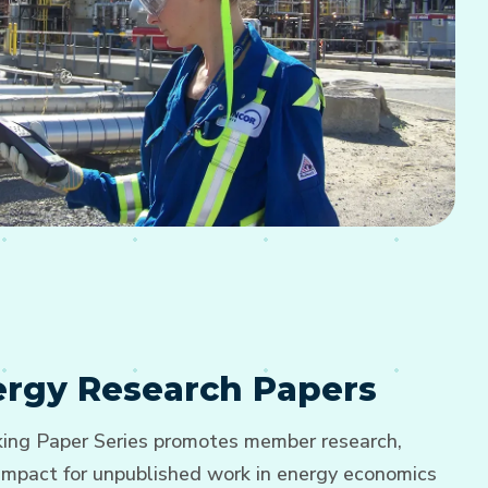
nergy Research Papers
ng Paper Series promotes member research,
d impact for unpublished work in energy economics