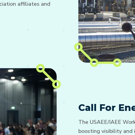
ation affiliates and
Call For E
The USAEE/IAEE Worki
boosting visibility an