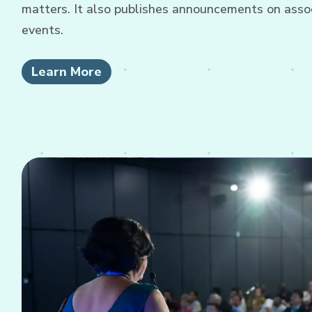
matters. It also publishes announcements on associ
events.
Learn More