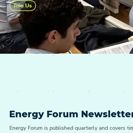
Join Us
Energy Forum Newslette
Energy Forum is published quarterly and covers t