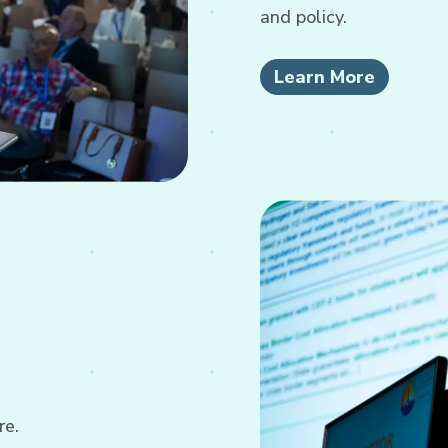
and policy.
Learn More
re.