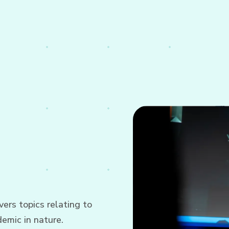
ers topics relating to
emic in nature.