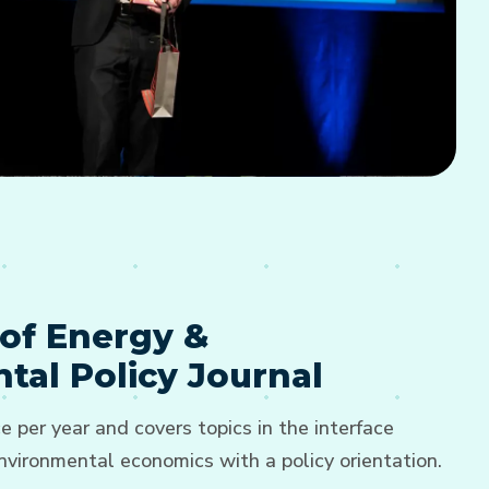
of Energy &
tal Policy Journal
e per year and covers topics in the interface
vironmental economics with a policy orientation.