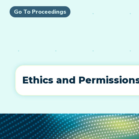
Go To Proceedings
Ethics and Permission