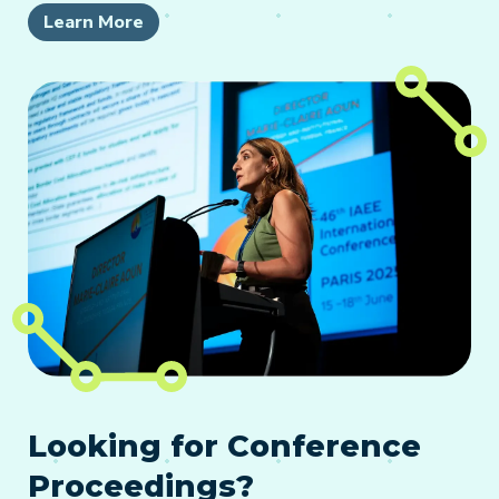
Learn More
Looking for Conference
Proceedings?