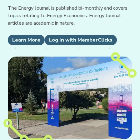
The Energy Journal is published bi-monthly and covers
topics relating to Energy Economics. Energy Journal
articles are academic in nature.
Learn More
Log In with MemberClicks