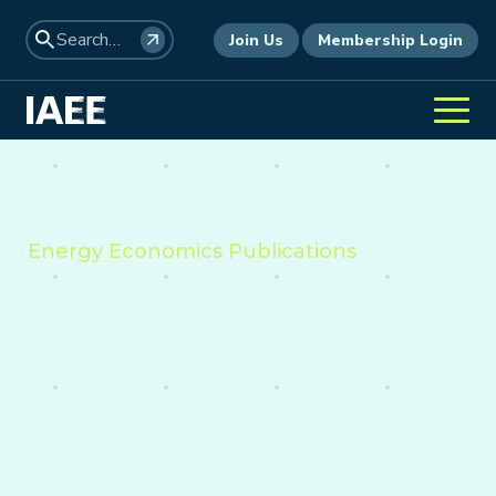
Join Us
Membership Login
Energy Economics Publications
Providing insight into the
economics of energy,
environment, and policy
worldwide.