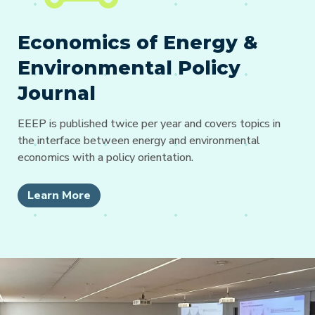
Economics of Energy &
Environmental Policy
Journal
EEEP is published twice per year and covers topics in
the interface between energy and environmental
economics with a policy orientation.
Learn More