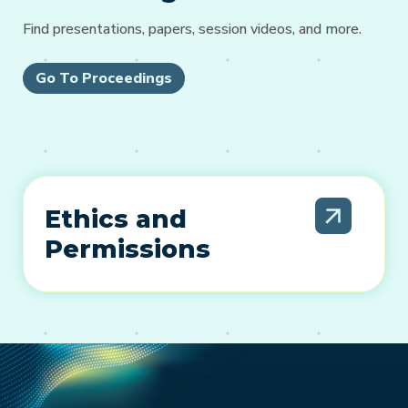
Find presentations, papers, session videos, and more.
Go To Proceedings
Ethics and
Permissions