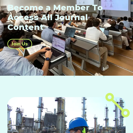
Become a Member To
Access All Journal
Content
Join Us