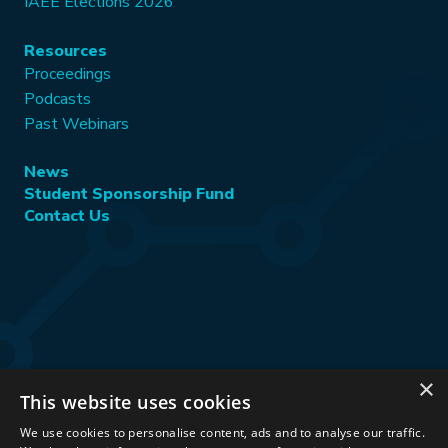
IAEE Elections 2026
Resources
Proceedings
Podcasts
Past Webinars
News
Student Sponsorship Fund
Contact Us
×
This website uses cookies
Stay Connected:
We use cookies to personalise content, ads and to analyse our traffic.