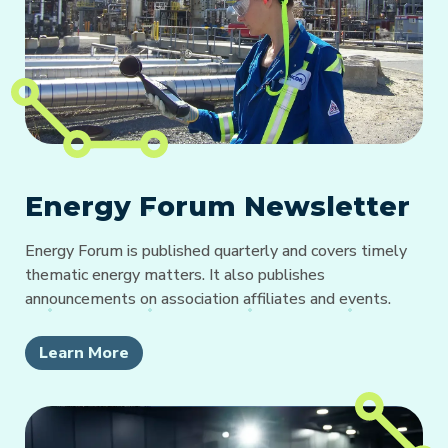
Energy Forum Newsletter
Energy Forum is published quarterly and covers timely
thematic energy matters. It also publishes
announcements on association affiliates and events.
Learn More