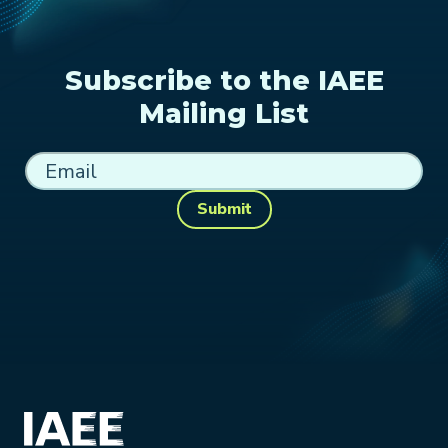
Subscribe to the IAEE
Mailing List
Submit