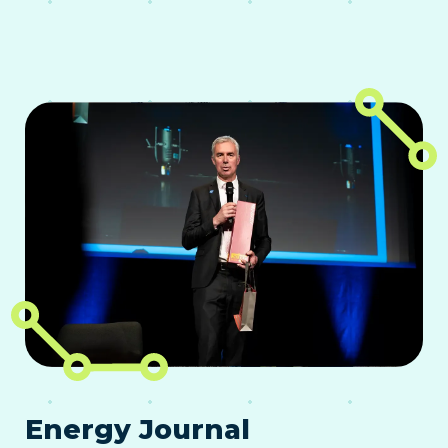
Energy Journal