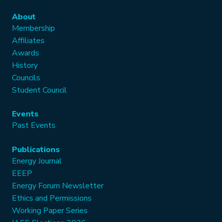
About
Membership
Affiliates
Awards
History
Councils
Student Council
Events
Past Events
Publications
Energy Journal
EEEP
Energy Forum Newsletter
Ethics and Permissions
Working Paper Series