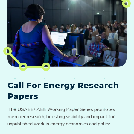
Call For Energy Research
Papers
The USAEE/IAEE Working Paper Series promotes
member research, boosting visibility and impact for
unpublished work in energy economics and policy.