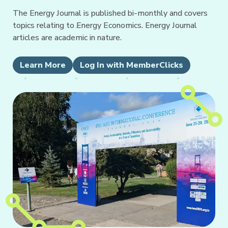
The Energy Journal is published bi-monthly and covers
topics relating to Energy Economics. Energy Journal
articles are academic in nature.
Learn More
Log In with MemberClicks