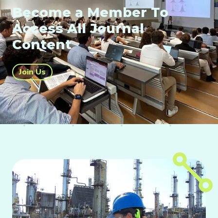
Become a Member To
Access All Journal
Content
Join Us