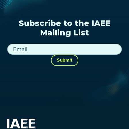
Subscribe to the IAEE
Mailing List
Submit