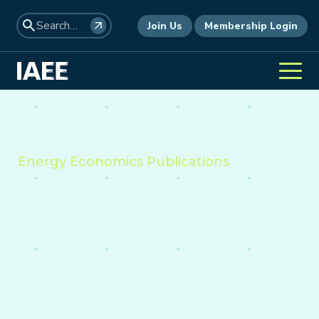
Join Us
Membership Login
Energy Economics Publications
Providing insight into the
economics of energy,
environment, and policy
worldwide.