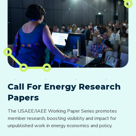
Call For Energy Research
Papers
The USAEE/IAEE Working Paper Series promotes
member research, boosting visibility and impact for
unpublished work in energy economics and policy.