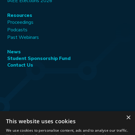
IAEE Elections 2026
Resources
Proceedings
Podcasts
Past Webinars
News
Student Sponsorship Fund
Contact Us
×
This website uses cookies
Stay Connected:
We use cookies to personalise content, ads and to analyse our traffic.