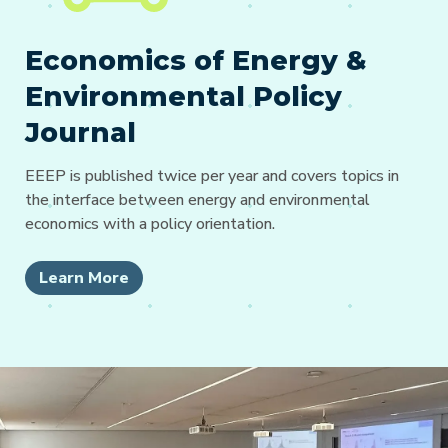
Economics of Energy &
Environmental Policy
Journal
EEEP is published twice per year and covers topics in
the interface between energy and environmental
economics with a policy orientation.
Learn More