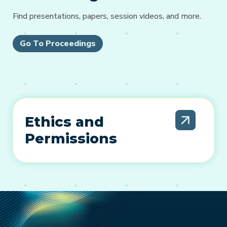
Find presentations, papers, session videos, and more.
Go To Proceedings
Ethics and
Permissions