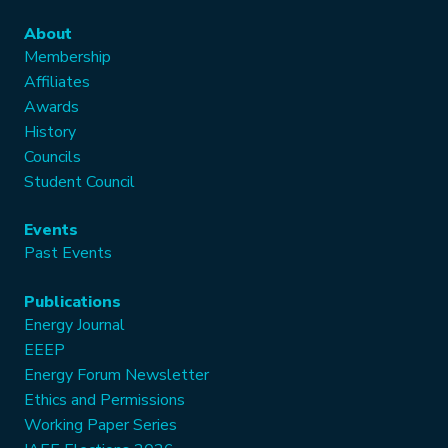
About
Membership
Affiliates
Awards
History
Councils
Student Council
Events
Past Events
Publications
Energy Journal
EEEP
Energy Forum Newsletter
Ethics and Permissions
Working Paper Series