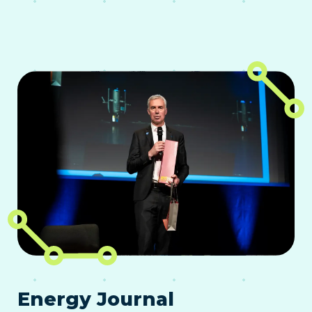
Energy Journal