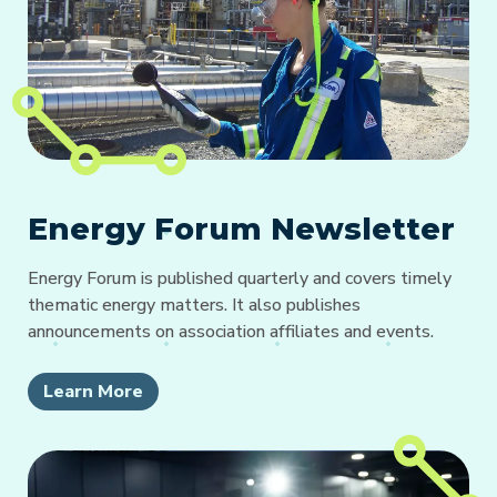
Energy Forum Newsletter
Energy Forum is published quarterly and covers timely
thematic energy matters. It also publishes
announcements on association affiliates and events.
Learn More