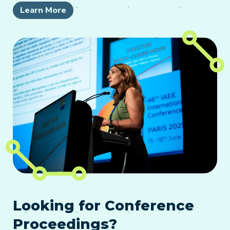
Learn More
Looking for Conference
Proceedings?