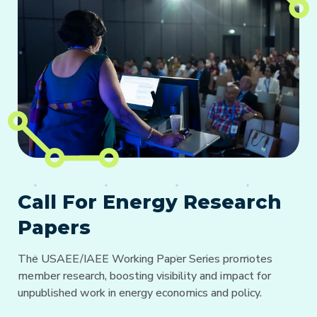
Call For Energy Research
Papers
The USAEE/IAEE Working Paper Series promotes
member research, boosting visibility and impact for
unpublished work in energy economics and policy.