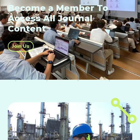
Become a Member To
Access All Journal
Content
Join Us