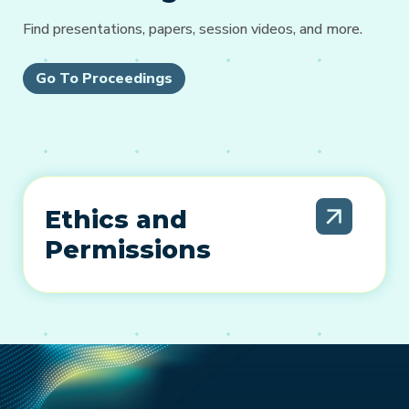
Find presentations, papers, session videos, and more.
Go To Proceedings
Ethics and
Permissions