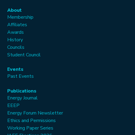
About
Membership
Affiliates
Awards
History
Councils
Student Council
Events
Past Events
Publications
Energy Journal
EEEP
Energy Forum Newsletter
Ethics and Permissions
Working Paper Series