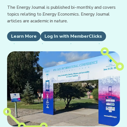
The Energy Journal is published bi-monthly and covers
topics relating to Energy Economics. Energy Journal
articles are academic in nature.
Learn More
Log In with MemberClicks