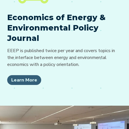
Economics of Energy &
Environmental Policy
Journal
EEEP is published twice per year and covers topics in
the interface between energy and environmental
economics with a policy orientation.
Learn More