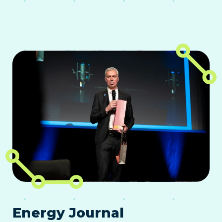
Energy Journal