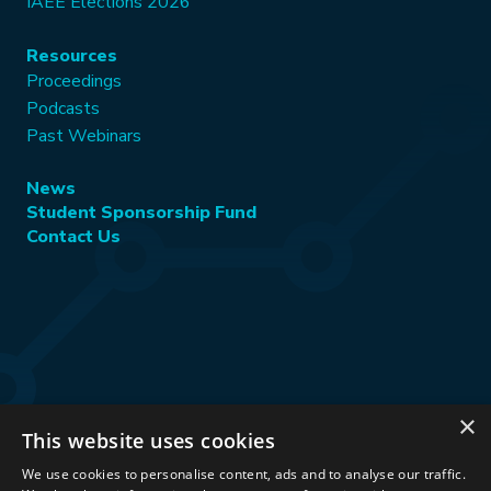
IAEE Elections 2026
Resources
Proceedings
Podcasts
Past Webinars
News
Student Sponsorship Fund
Contact Us
×
This website uses cookies
Stay Connected:
We use cookies to personalise content, ads and to analyse our traffic.