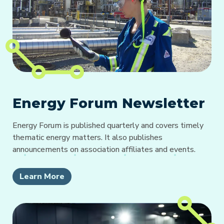
Energy Forum Newsletter
Energy Forum is published quarterly and covers timely
thematic energy matters. It also publishes
announcements on association affiliates and events.
Learn More