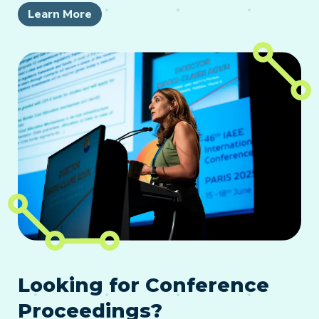
Learn More
Looking for Conference
Proceedings?