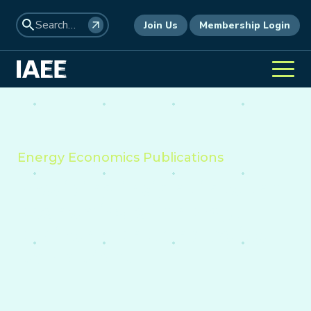
Join Us
Membership Login
Energy Economics Publications
Providing insight into the
economics of energy,
environment, and policy
worldwide.