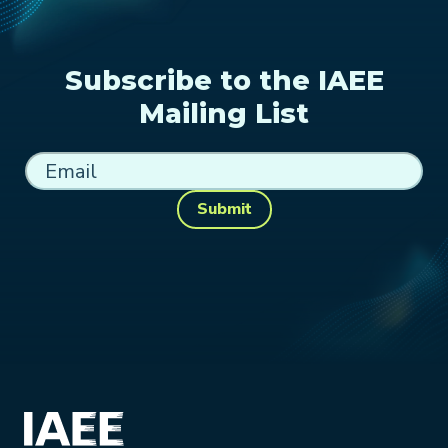
Subscribe to the IAEE
Mailing List
Submit