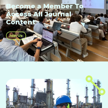
Become a Member To
Access All Journal
Content
Join Us