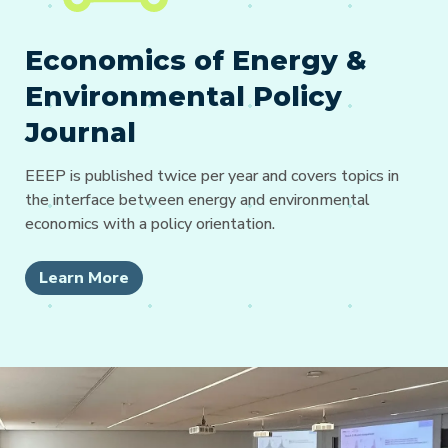
Economics of Energy &
Environmental Policy
Journal
EEEP is published twice per year and covers topics in
the interface between energy and environmental
economics with a policy orientation.
Learn More