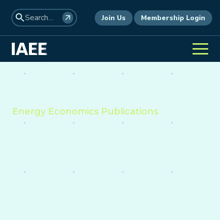
Join Us
Membership Login
Energy Economics Publications
Providing insight into the
economics of energy,
environment, and policy
worldwide.