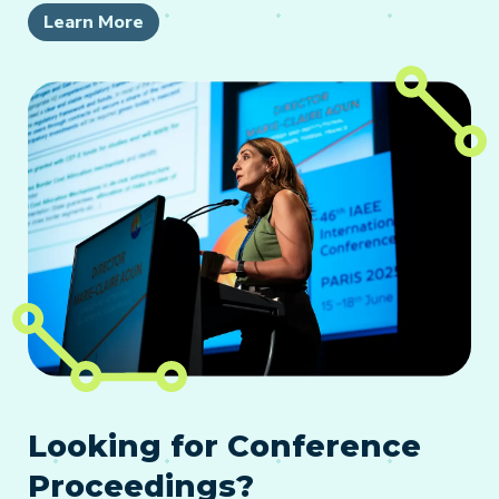
Learn More
Looking for Conference
Proceedings?