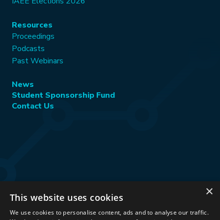
IAEE Elections 2026
Resources
Proceedings
Podcasts
Past Webinars
News
Student Sponsorship Fund
Contact Us
×
This website uses cookies
Stay Connected:
We use cookies to personalise content, ads and to analyse our traffic.