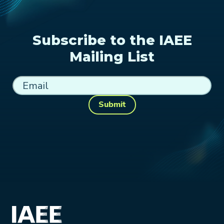
Subscribe to the IAEE
Mailing List
Submit