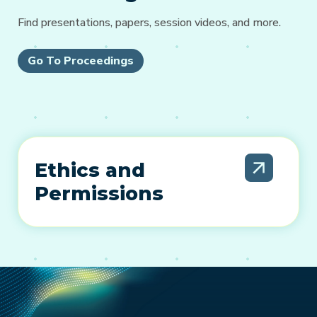
Find presentations, papers, session videos, and more.
Go To Proceedings
Ethics and
Permissions