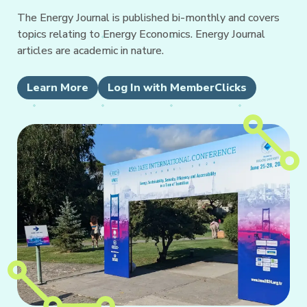
The Energy Journal is published bi-monthly and covers
topics relating to Energy Economics. Energy Journal
articles are academic in nature.
Learn More
Log In with MemberClicks