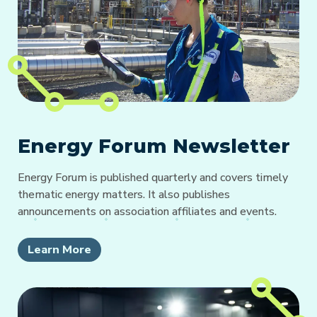
Energy Forum Newsletter
Energy Forum is published quarterly and covers timely
thematic energy matters. It also publishes
announcements on association affiliates and events.
Learn More