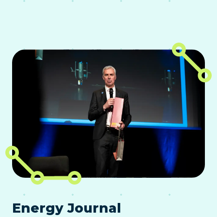
Energy Journal