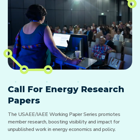
Call For Energy Research
Papers
The USAEE/IAEE Working Paper Series promotes
member research, boosting visibility and impact for
unpublished work in energy economics and policy.