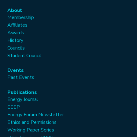
About
Membership
Affiliates
Awards
History
Councils
Student Council
Events
Past Events
Publications
Energy Journal
EEEP
Energy Forum Newsletter
Ethics and Permissions
Working Paper Series