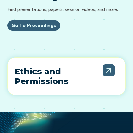
Find presentations, papers, session videos, and more.
Go To Proceedings
Ethics and
Permissions