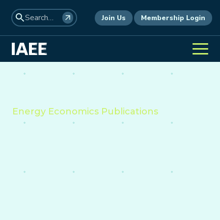
Join Us
Membership Login
Energy Economics Publications
Providing insight into the
economics of energy,
environment, and policy
worldwide.