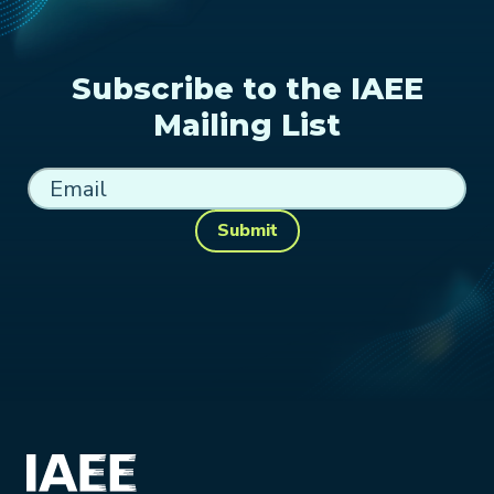
Subscribe to the IAEE
Mailing List
Submit