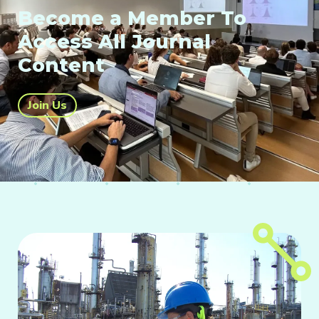
Become a Member To
Access All Journal
Content
Join Us