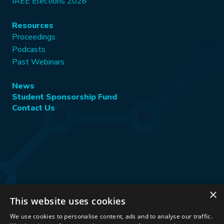
IAEE Elections 2026
Resources
Proceedings
Podcasts
Past Webinars
News
Student Sponsorship Fund
Contact Us
×
This website uses cookies
Stay Connected:
We use cookies to personalise content, ads and to analyse our traffic.