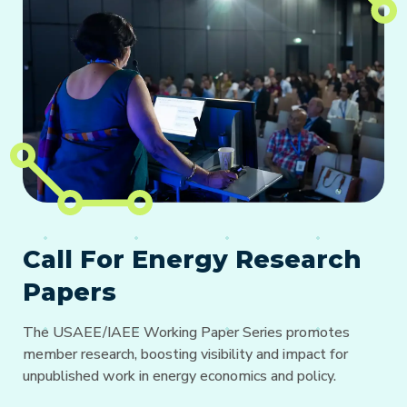
Call For Energy Research
Papers
The USAEE/IAEE Working Paper Series promotes
member research, boosting visibility and impact for
unpublished work in energy economics and policy.