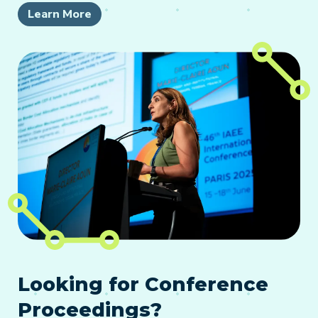
Learn More
Looking for Conference
Proceedings?