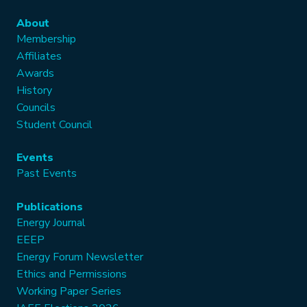
About
Membership
Affiliates
Awards
History
Councils
Student Council
Events
Past Events
Publications
Energy Journal
EEEP
Energy Forum Newsletter
Ethics and Permissions
Working Paper Series