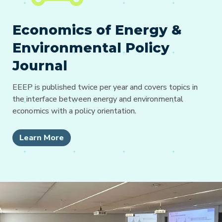
Economics of Energy &
Environmental Policy
Journal
EEEP is published twice per year and covers topics in
the interface between energy and environmental
economics with a policy orientation.
Learn More