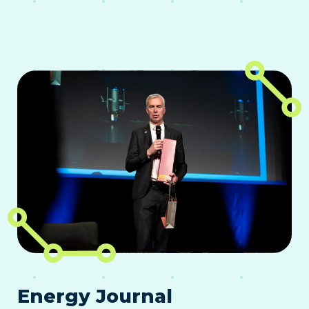
Energy Journal