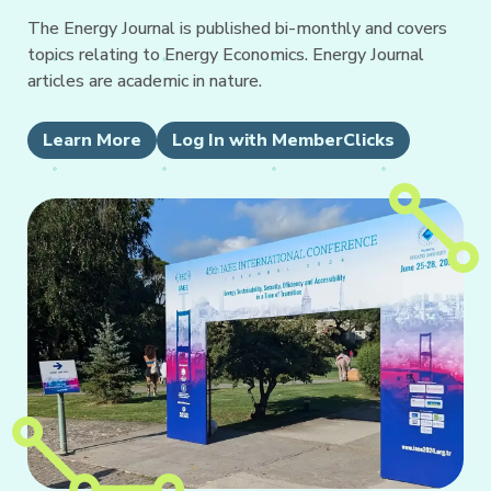
The Energy Journal is published bi-monthly and covers
topics relating to Energy Economics. Energy Journal
articles are academic in nature.
Learn More
Log In with MemberClicks