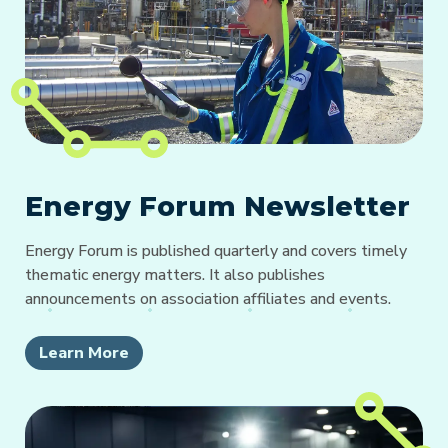
Energy Forum Newsletter
Energy Forum is published quarterly and covers timely
thematic energy matters. It also publishes
announcements on association affiliates and events.
Learn More