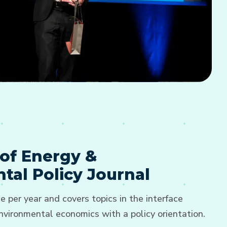
of Energy &
tal Policy Journal
e per year and covers topics in the interface
vironmental economics with a policy orientation.