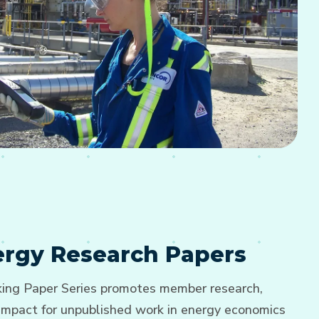
nergy Research Papers
ng Paper Series promotes member research,
d impact for unpublished work in energy economics