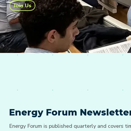
Join Us
Energy Forum Newslette
Energy Forum is published quarterly and covers t