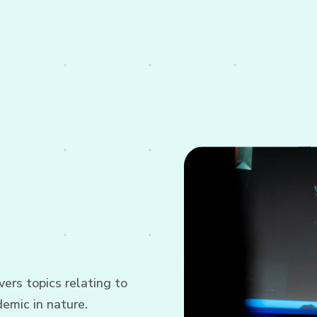
ers topics relating to
emic in nature.