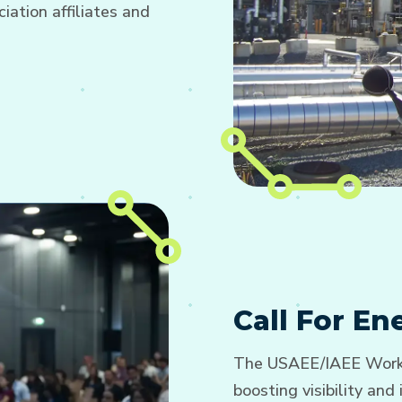
ation affiliates and
Call For E
The USAEE/IAEE Worki
boosting visibility an