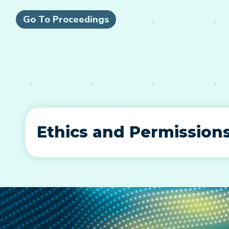
Go To Proceedings
Ethics and Permission