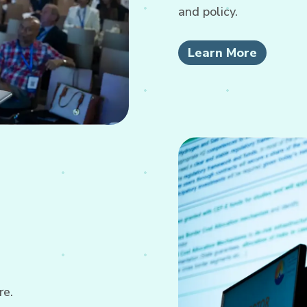
and policy.
Learn More
re.