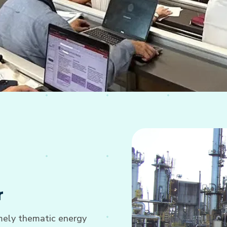
r
imely thematic energy