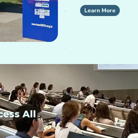
Learn More
ess All