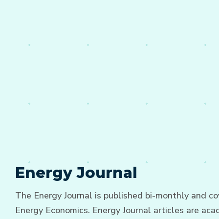
Energy Journal
The Energy Journal is published bi-monthly and cov
Energy Economics. Energy Journal articles are acad