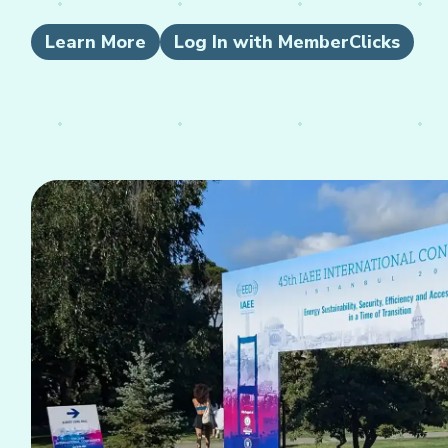
Learn More
Log In with MemberClicks