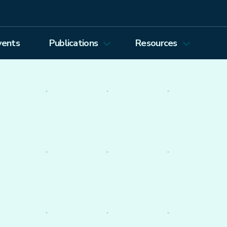
vents
Publications
Resources
Energy Journal
Proceedings
EEEP
Podcasts
Energy Forum Newsletter
Past Webinars
Ethics and Permissions
Working Paper Series
view all
nto the economics of
olicy worldwide.