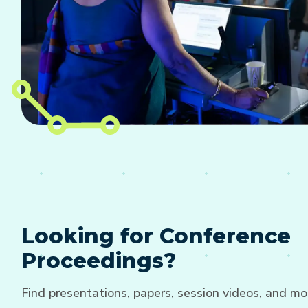
Looking for Conference
Proceedings?
Find presentations, papers, session videos, and mo