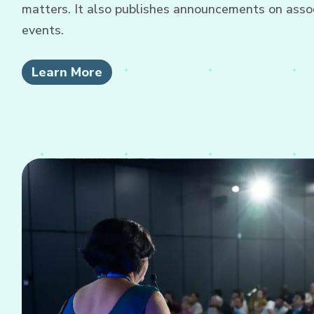
matters. It also publishes announcements on associ
events.
Learn More