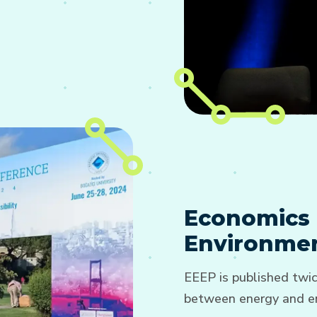
Economics 
Environmen
EEEP is published twic
between energy and en