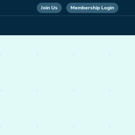
Join Us
Membership Login
 energy,