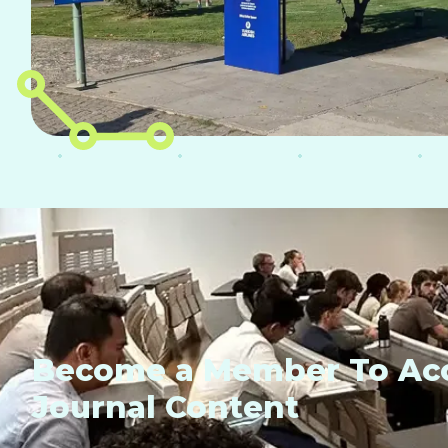
Become a Member To Acc
Journal Content