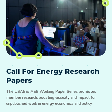
Call For Energy Research
Papers
The USAEE/IAEE Working Paper Series promotes
member research, boosting visibility and impact for
unpublished work in energy economics and policy.