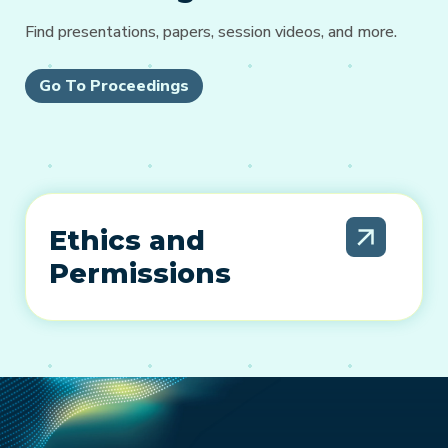
Find presentations, papers, session videos, and more.
Go To Proceedings
Ethics and
Permissions