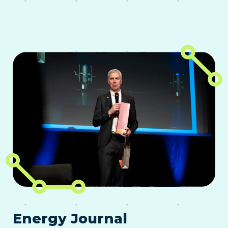
Energy Journal