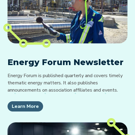
Energy Forum Newsletter
Energy Forum is published quarterly and covers timely
thematic energy matters. It also publishes
announcements on association affiliates and events.
Learn More