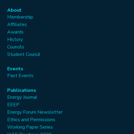
About
Membership
Affiliates
Awards
History
Councils
Student Council
Events
Past Events
Publications
Energy Journal
EEEP
Energy Forum Newsletter
Ethics and Permissions
Working Paper Series