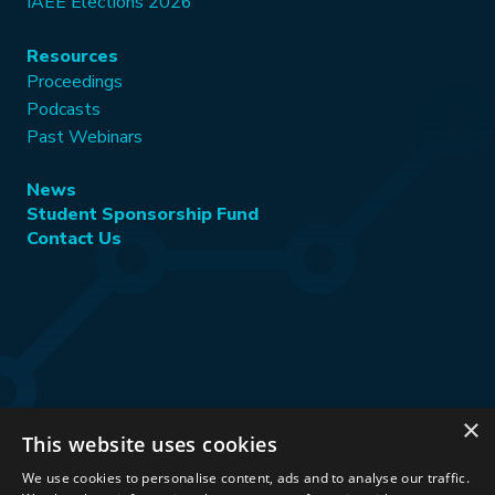
IAEE Elections 2026
Resources
Proceedings
Podcasts
Past Webinars
News
Student Sponsorship Fund
Contact Us
×
This website uses cookies
Stay Connected:
We use cookies to personalise content, ads and to analyse our traffic.