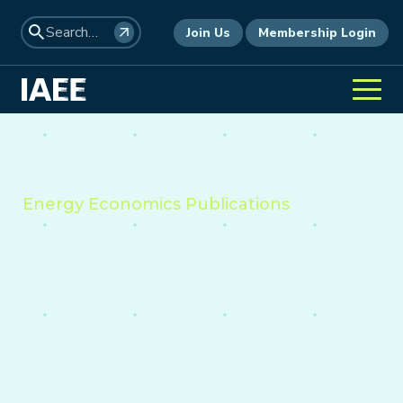
Join Us
Membership Login
Energy Economics Publications
Providing insight into the
economics of energy,
environment, and policy
worldwide.