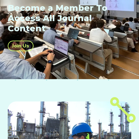
Become a Member To
Access All Journal
Content
Join Us