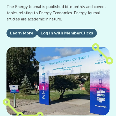
The Energy Journal is published bi-monthly and covers
topics relating to Energy Economics. Energy Journal
articles are academic in nature.
Learn More
Log In with MemberClicks