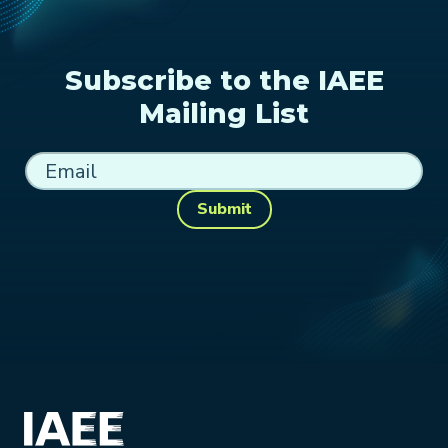
Subscribe to the IAEE
Mailing List
Submit