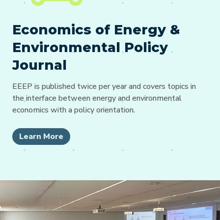
Economics of Energy &
Environmental Policy
Journal
EEEP is published twice per year and covers topics in
the interface between energy and environmental
economics with a policy orientation.
Learn More