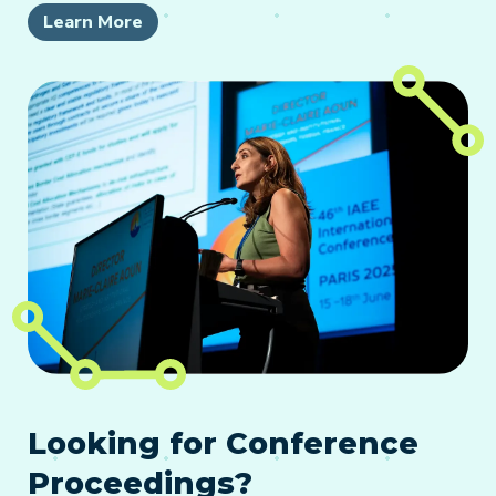
Learn More
Looking for Conference
Proceedings?