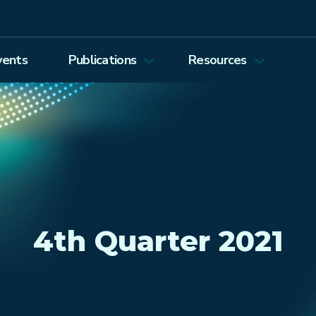
vents
Publications
Resources
Energy Journal
Proceedings
EEEP
Podcasts
Energy Forum Newsletter
Past Webinars
Ethics and Permissions
Working Paper Series
view all
4th Quarter 2021