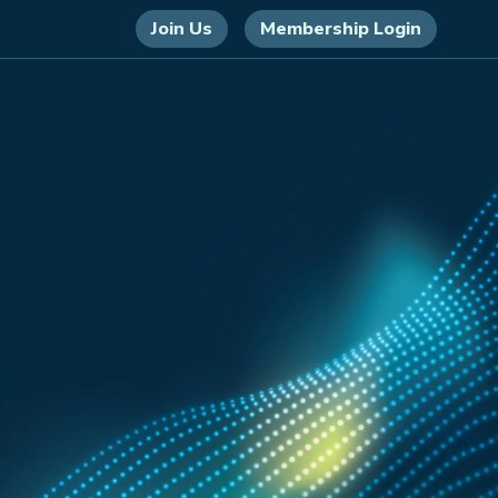
Join Us
Membership Login