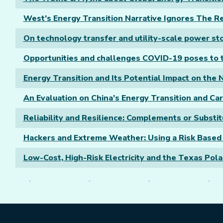
West’s Energy Transition Narrative Ignores The Rea
On technology transfer and utility-scale power st
Opportunities and challenges COVID-19 poses to t
Energy Transition and Its Potential Impact on the
An Evaluation on China’s Energy Transition and Ca
Reliability and Resilience: Complements or Substi
Hackers and Extreme Weather: Using a Risk Base
Low-Cost, High-Risk Electricity and the Texas Pol