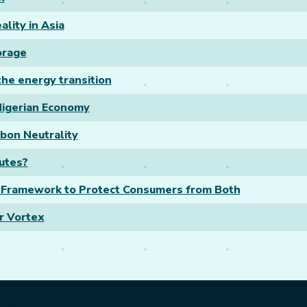
lity in Asia
orage
he energy transition
 Nigerian Economy
rbon Neutrality
tutes?
d Framework to Protect Consumers from Both
ar Vortex