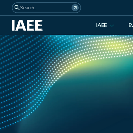
IAEE
E
About Us
Elections 2026
Membership
Affiliates
Council Members
Student Council
Institutional Membership
Awards
History