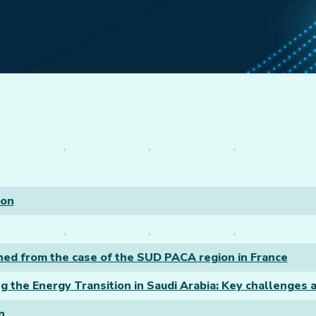
ion
arned from the case of the SUD PACA region in France
g the Energy Transition in Saudi Arabia: Key challenges a
n