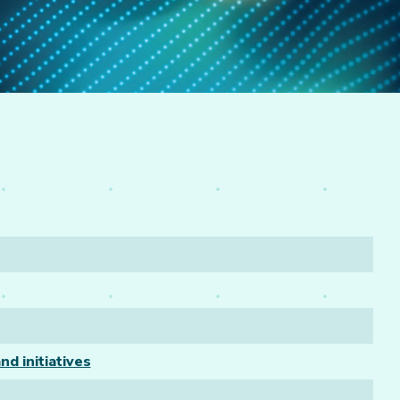
nd initiatives