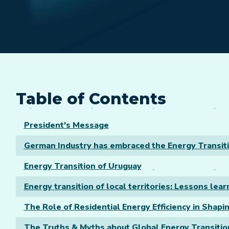
Table of Contents
President's Message
German Industry has embraced the Energy Transit
Energy Transition of Uruguay
Energy transition of local territories: Lessons le
The Role of Residential Energy Efficiency in Shapin
The Truths & Myths about Global Energy Transitio