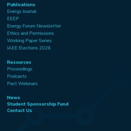
Publications
Energy Journal
EEEP
Energy Forum Newsletter
Ethics and Permissions
Working Paper Series
IAEE Elections 2026
Resources
Proceedings
Podcasts
Past Webinars
News
Student Sponsorship Fund
Contact Us