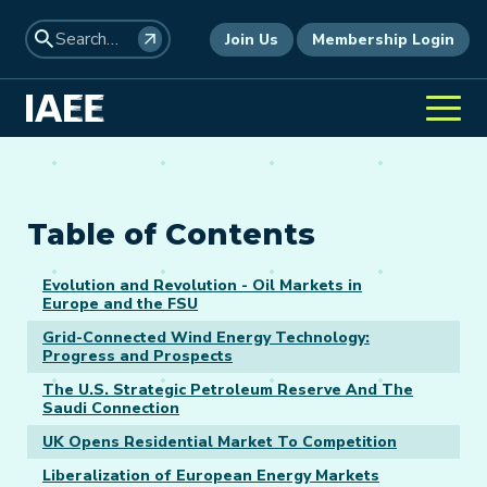
Join Us
Membership Login
Table of Contents
Evolution and Revolution - Oil Markets in
Europe and the FSU
Grid-Connected Wind Energy Technology:
Progress and Prospects
The U.S. Strategic Petroleum Reserve And The
Saudi Connection
UK Opens Residential Market To Competition
Liberalization of European Energy Markets