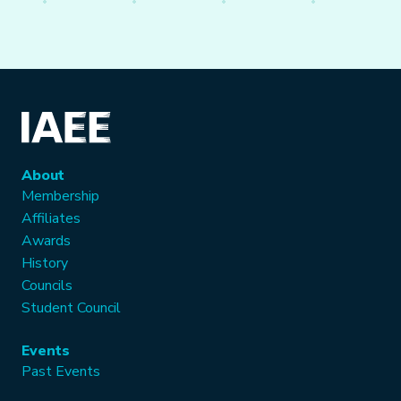
About
Membership
Affiliates
Awards
History
Councils
Student Council
Events
Past Events