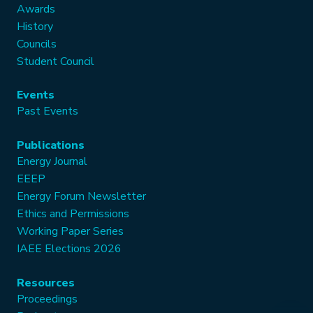
Awards
History
Councils
Student Council
Events
Past Events
Publications
Energy Journal
EEEP
Energy Forum Newsletter
Ethics and Permissions
Working Paper Series
IAEE Elections 2026
Resources
Proceedings