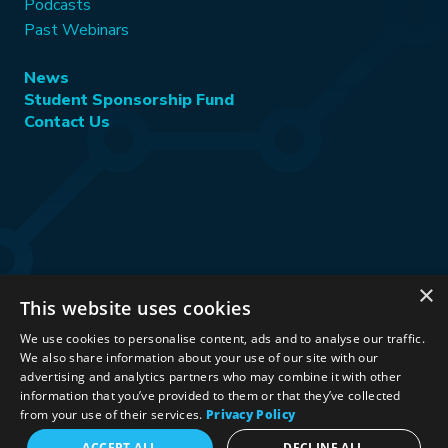
Podcasts
Past Webinars
News
Student Sponsorship Fund
Contact Us
×
This website uses cookies
Stay Connected:
We use cookies to personalise content, ads and to analyse our traffic.
We also share information about your use of our site with our
advertising and analytics partners who may combine it with other
information that you’ve provided to them or that they’ve collected
©2026 International Association for Energy Economics
|
from your use of their services.
Privacy Policy
Privacy Policy
|
Terms & Conditions
|
ACCEPT ALL
DECLINE ALL