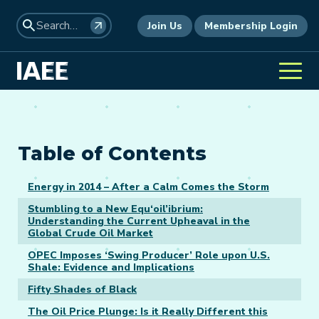
Join Us
Membership Login
Table of Contents
Energy in 2014 – After a Calm Comes the Storm
Stumbling to a New Equ‘oil’ibrium:
Understanding the Current Upheaval in the
Global Crude Oil Market
OPEC Imposes ‘Swing Producer’ Role upon U.S.
Shale: Evidence and Implications
Fifty Shades of Black
The Oil Price Plunge: Is it Really Different this