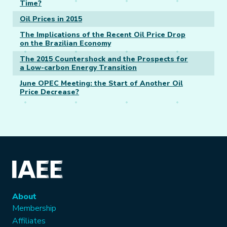
Time?
Oil Prices in 2015
The Implications of the Recent Oil Price Drop
on the Brazilian Economy
The 2015 Countershock and the Prospects for
a Low-carbon Energy Transition
June OPEC Meeting: the Start of Another Oil
Price Decrease?
About
Membership
Affiliates