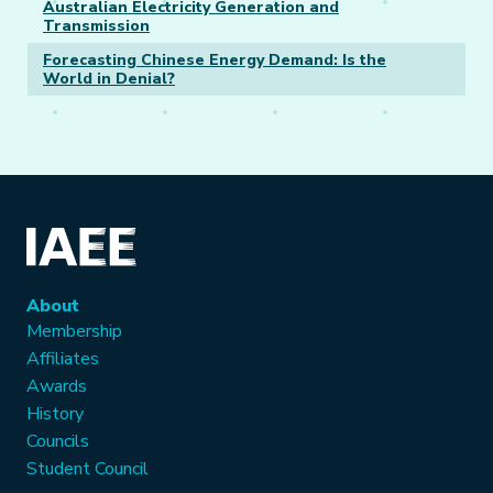
Australian Electricity Generation and
Transmission
Forecasting Chinese Energy Demand: Is the
World in Denial?
About
Membership
Affiliates
Awards
History
Councils
Student Council