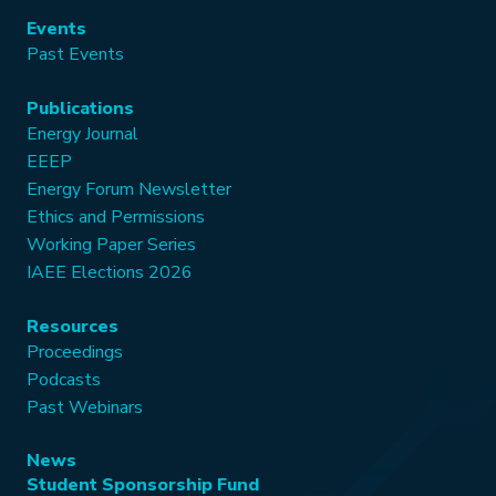
Events
Past Events
Publications
Energy Journal
EEEP
Energy Forum Newsletter
Ethics and Permissions
Working Paper Series
IAEE Elections 2026
Resources
Proceedings
Podcasts
Past Webinars
News
Student Sponsorship Fund