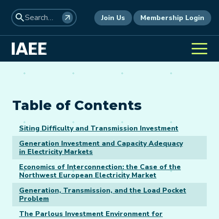
Join Us
Membership Login
Table of Contents
Siting Difficulty and Transmission Investment
Generation Investment and Capacity Adequacy
in Electricity Markets
Economics of Interconnection: the Case of the
Northwest European Electricity Market
Generation, Transmission, and the Load Pocket
Problem
The Parlous Investment Environment for