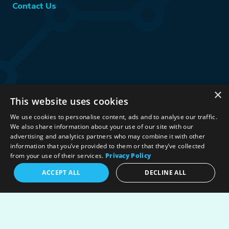
Contact Us
×
This website uses cookies
Stay Connected:
We use cookies to personalise content, ads and to analyse our traffic.
We also share information about your use of our site with our
advertising and analytics partners who may combine it with other
information that you’ve provided to them or that they’ve collected
©2026 International Association for Energy Economics
|
from your use of their services.
Privacy Policy
Privacy Policy
|
Terms & Conditions
|
ACCEPT ALL
DECLINE ALL
Political Neutrality