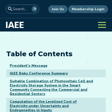
Join Us
Membership Login
Table of Contents
President's Message
IAEE Baku Conference Summary
Suitable Combination of Photovoltaic Cell and
Electricity Storage System in the Smart
Community Connecting the Commercial and
Residential Sectors
Computation of the Levelized Cost of
Electricity under Uncertainty and
Endogeneities in Inputs