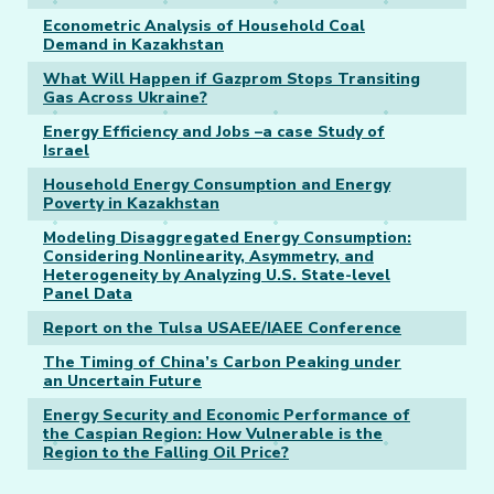
Econometric Analysis of Household Coal
Demand in Kazakhstan
What Will Happen if Gazprom Stops Transiting
Gas Across Ukraine?
Energy Efficiency and Jobs –a case Study of
Israel
Household Energy Consumption and Energy
Poverty in Kazakhstan
Modeling Disaggregated Energy Consumption:
Considering Nonlinearity, Asymmetry, and
Heterogeneity by Analyzing U.S. State-level
Panel Data
Report on the Tulsa USAEE/IAEE Conference
The Timing of China’s Carbon Peaking under
an Uncertain Future
Energy Security and Economic Performance of
the Caspian Region: How Vulnerable is the
Region to the Falling Oil Price?