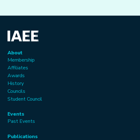
About
Membership
Affiliates
Awards
History
Councils
Student Council
Events
Past Events
Publications