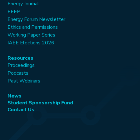
Energy Journal
EEEP
Energy Forum Newsletter
Ethics and Permissions
Working Paper Series
IAEE Elections 2026
Resources
Proceedings
Podcasts
Past Webinars
News
Student Sponsorship Fund
Contact Us