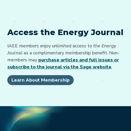
Access the Energy Journal
IAEE members enjoy unlimited access to
the Energy
Journal
as a complimentary membership benefit. Non-
members may
purchase articles and full issues or
subscribe to the journal via the Sage website
.
Learn About Membership