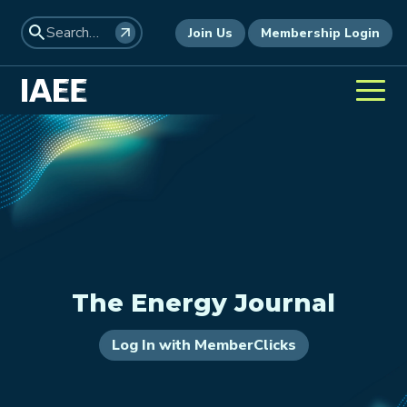
Join Us
Membership Login
The Energy Journal
Log In with MemberClicks