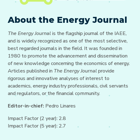
About the Energy Journal
The Energy Journal
is the flagship journal of the IAEE,
and is widely recognized as one of the most selective,
best regarded journals in the field. It was founded in
1980 to promote the advancement and dissemination
of new knowledge concerning the economics of energy.
Articles published in
The Energy Journal
provide
rigorous and innovative analyses of interest to
academics, energy industry professionals, civil servants
and regulators, or the financial community.
Editor-in-chief:
Pedro Linares
Impact Factor (2 year): 2.8
Impact Factor (5 year): 2.7