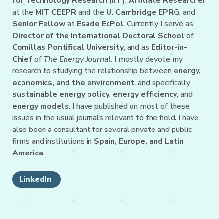
for Technology Research (IIT)
,
Affiliate Researcher
at the
MIT CEEPR
and the
U. Cambridge EPRG
, and
Senior Fellow
at
Esade EcPol
. Currently I serve as
Director of the International Doctoral School
of
Comillas Pontifical University
, and as
Editor-in-
Chief
of
The Energy Journal
. I mostly devote my
research to studying the relationship between
energy,
economics, and the environment
, and specifically
sustainable energy policy
,
energy efficiency
, and
energy models
. I have published on most of these
issues in the usual journals relevant to the field. I have
also been a consultant for several private and public
firms and institutions in
Spain, Europe, and Latin
America
.
LinkedIn