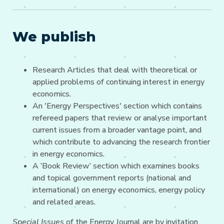
We publish
Research Articles that deal with theoretical or
applied problems of continuing interest in energy
economics.
An 'Energy Perspectives' section which contains
refereed papers that review or analyse important
current issues from a broader vantage point, and
which contribute to advancing the research frontier
in energy economics.
A ‘Book Review’ section which examines books
and topical government reports (national and
international) on energy economics, energy policy
and related areas.
Special Issues
of the Energy Journal are by invitation