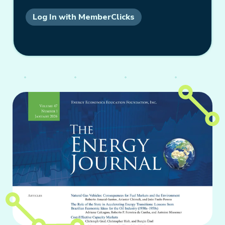
Log In with MemberClicks