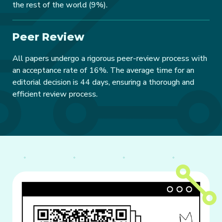
the rest of the world (9%).
Peer Review
All papers undergo a rigorous peer-review process with
an acceptance rate of 16%. The average time for an
editorial decision is 44 days, ensuring a thorough and
efficient review process.