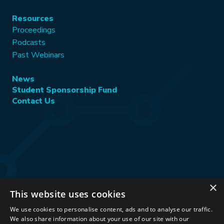
Resources
Proceedings
Podcasts
Past Webinars
News
Student Sponsorship Fund
Contact Us
×
This website uses cookies
Stay Connected:
We use cookies to personalise content, ads and to analyse our traffic.
We also share information about your use of our site with our