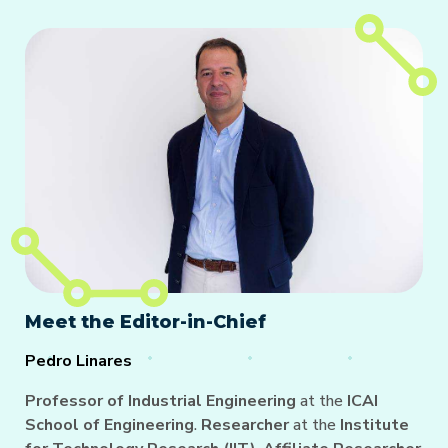
Meet the Editor-in-Chief
Pedro Linares
Professor of Industrial Engineering
at the
ICAI
School of Engineering
.
Researcher
at the
Institute