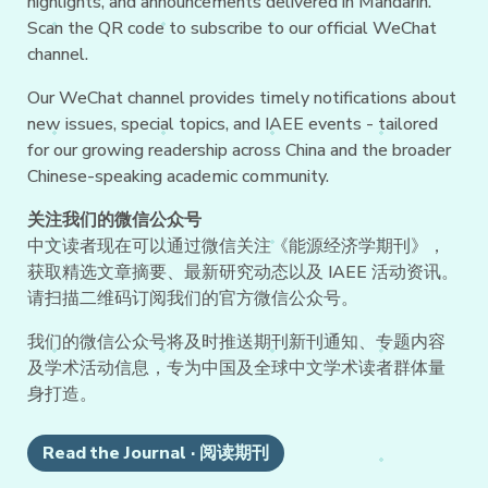
highlights, and announcements delivered in Mandarin.
Scan the QR code to subscribe to our official WeChat
channel.
Our WeChat channel provides timely notifications about
new issues, special topics, and IAEE events - tailored
for our growing readership across China and the broader
Chinese-speaking academic community.
关注我们的微信公众号
中文读者现在可以通过微信关注《能源经济学期刊》，
获取精选文章摘要、最新研究动态以及 IAEE 活动资讯。
请扫描二维码订阅我们的官方微信公众号。
我们的微信公众号将及时推送期刊新刊通知、专题内容
及学术活动信息，专为中国及全球中文学术读者群体量
身打造。
Read the Journal · 阅读期刊