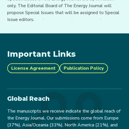
only. The Editorial Board of The Energy Journal will
propose Special Issues that will be assigned to Special
Issue editors.
Important Links
License Agreement
Publication Policy
Global Reach
The manuscripts we receive indicate the global reach of
the Energy Journal. Our submissions come from Europe
(37%), Asia/Oceania (33%), North America (21%), and