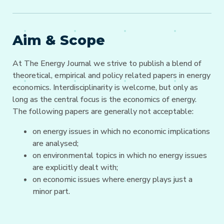
Aim & Scope
At The Energy Journal we strive to publish a blend of
theoretical, empirical and policy related papers in energy
economics. Interdisciplinarity is welcome, but only as
long as the central focus is the economics of energy.
The following papers are generally not acceptable:
on energy issues in which no economic implications
are analysed;
on environmental topics in which no energy issues
are explicitly dealt with;
on economic issues where energy plays just a
minor part.