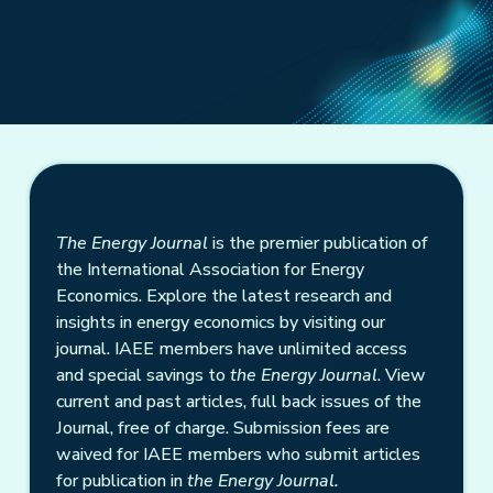
The Energy Journal
is the premier publication of
the International Association for Energy
Economics. Explore the latest research and
insights in energy economics by visiting our
journal. IAEE members have unlimited access
and special savings to
the Energy Journal
. View
current and past articles, full back issues of the
Journal, free of charge. Submission fees are
waived for IAEE members who submit articles
for publication in
the Energy Journal.