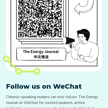
Follow us on WeChat
Chinese-speaking readers can now follow The Energy
Journal on WeChat for curated updates, article