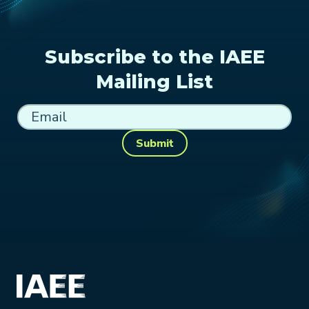
Subscribe to the IAEE
Mailing List
Submit