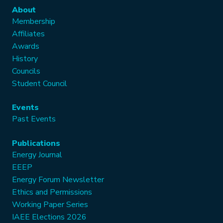
About
Membership
Affiliates
Awards
History
Councils
Student Council
Events
Past Events
Publications
Energy Journal
EEEP
Energy Forum Newsletter
Ethics and Permissions
Working Paper Series
IAEE Elections 2026