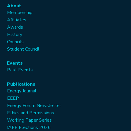
About
Membership
Affiliates
Awards
History
Councils
Student Council
Events
Past Events
Publications
Energy Journal
EEEP
Energy Forum Newsletter
Ethics and Permissions
Working Paper Series
IAEE Elections 2026