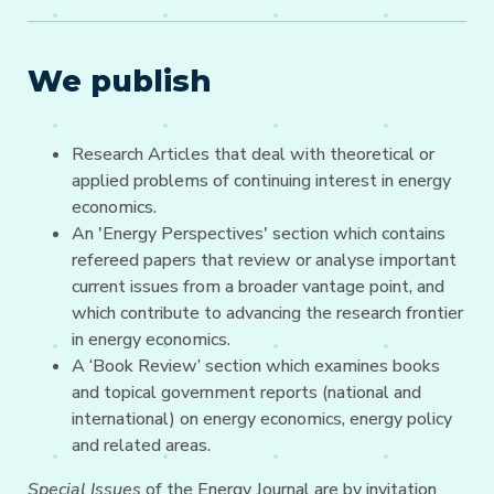
We publish
Research Articles that deal with theoretical or
applied problems of continuing interest in energy
economics.
An 'Energy Perspectives' section which contains
refereed papers that review or analyse important
current issues from a broader vantage point, and
which contribute to advancing the research frontier
in energy economics.
A ‘Book Review’ section which examines books
and topical government reports (national and
international) on energy economics, energy policy
and related areas.
Special Issues
of the Energy Journal are by invitation