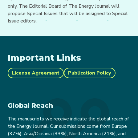
only. The Editorial Board of The Energy Journal will
propose Special Issues that will be assigned to Special
Issue editors.
Important Links
License Agreement
Publication Policy
Global Reach
The manuscripts we receive indicate the global reach of
the Energy Journal. Our submissions come from Europe
(37%), Asia/Oceania (33%), North America (21%), and