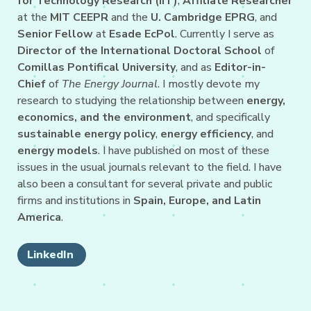
for Technology Research (IIT)
,
Affiliate Researcher
at the
MIT CEEPR
and the
U. Cambridge EPRG
, and
Senior Fellow
at
Esade EcPol
. Currently I serve as
Director of the International Doctoral School
of
Comillas Pontifical University
, and as
Editor-in-
Chief
of
The Energy Journal
. I mostly devote my
research to studying the relationship between
energy,
economics, and the environment
, and specifically
sustainable energy policy
,
energy efficiency
, and
energy models
. I have published on most of these
issues in the usual journals relevant to the field. I have
also been a consultant for several private and public
firms and institutions in
Spain, Europe, and Latin
America
.
LinkedIn