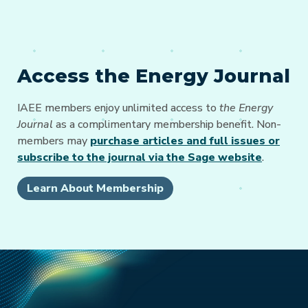
Access the Energy Journal
IAEE members enjoy unlimited access to
the Energy
Journal
as a complimentary membership benefit. Non-
members may
purchase articles and full issues or
subscribe to the journal via the Sage website
.
Learn About Membership