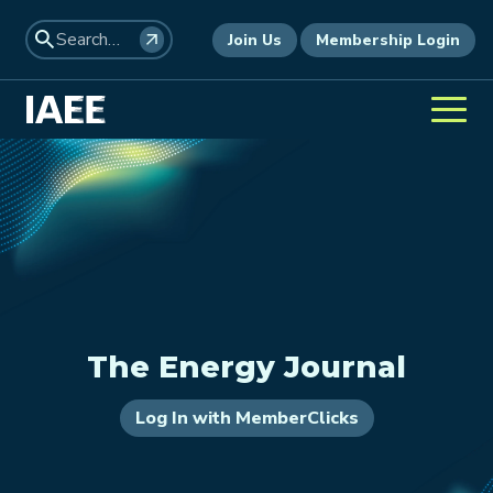
Join Us
Membership Login
The Energy Journal
Log In with MemberClicks