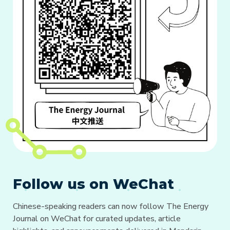
Follow us on WeChat
Chinese-speaking readers can now follow The Energy
Journal on WeChat for curated updates, article