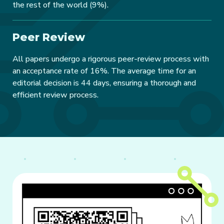
the rest of the world (9%).
Peer Review
All papers undergo a rigorous peer-review process with
an acceptance rate of 16%. The average time for an
editorial decision is 44 days, ensuring a thorough and
efficient review process.