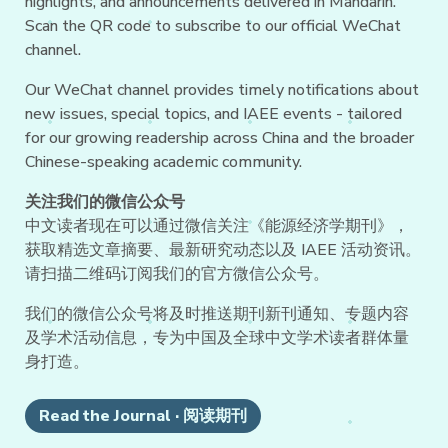
highlights, and announcements delivered in Mandarin.
Scan the QR code to subscribe to our official WeChat
channel.
Our WeChat channel provides timely notifications about
new issues, special topics, and IAEE events - tailored
for our growing readership across China and the broader
Chinese-speaking academic community.
关注我们的微信公众号
中文读者现在可以通过微信关注《能源经济学期刊》，
获取精选文章摘要、最新研究动态以及 IAEE 活动资讯。
请扫描二维码订阅我们的官方微信公众号。
我们的微信公众号将及时推送期刊新刊通知、专题内容
及学术活动信息，专为中国及全球中文学术读者群体量
身打造。
Read the Journal · 阅读期刊