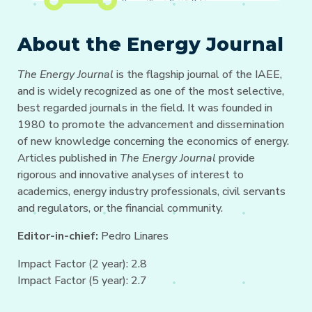
About the Energy Journal
The Energy Journal
is the flagship journal of the IAEE,
and is widely recognized as one of the most selective,
best regarded journals in the field. It was founded in
1980 to promote the advancement and dissemination
of new knowledge concerning the economics of energy.
Articles published in
The Energy Journal
provide
rigorous and innovative analyses of interest to
academics, energy industry professionals, civil servants
and regulators, or the financial community.
Editor-in-chief:
Pedro Linares
Impact Factor (2 year): 2.8
Impact Factor (5 year): 2.7