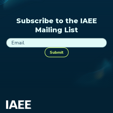
Subscribe to the IAEE
Mailing List
Submit