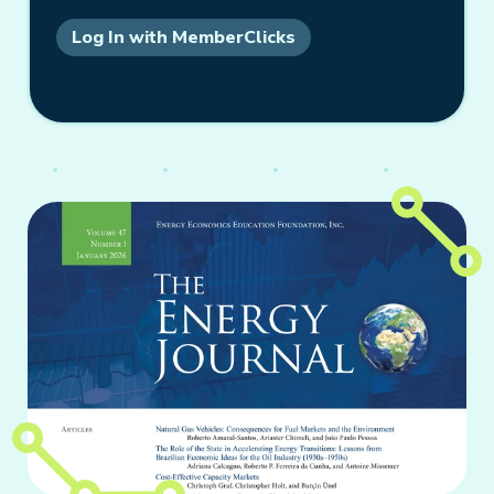
Log In with MemberClicks