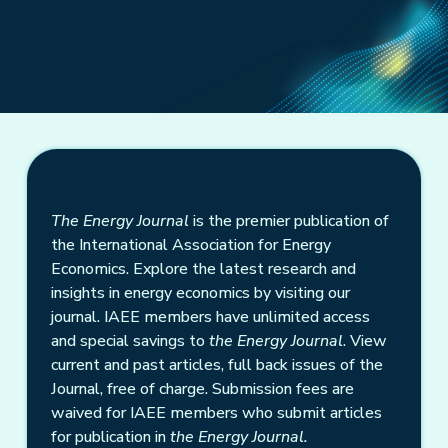
The Energy Journal
is the premier publication of
the International Association for Energy
Economics. Explore the latest research and
insights in energy economics by visiting our
journal. IAEE members have unlimited access
and special savings to
the Energy Journal
. View
current and past articles, full back issues of the
Journal, free of charge. Submission fees are
waived for IAEE members who submit articles
for publication in
the Energy Journal.