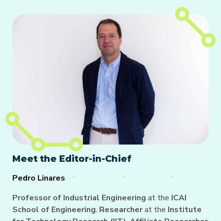
Meet the Editor-in-Chief
Pedro Linares
Professor of Industrial Engineering
at the
ICAI
School of Engineering
.
Researcher
at the
Institute