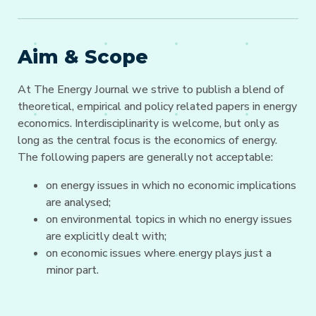
Aim & Scope
At The Energy Journal we strive to publish a blend of
theoretical, empirical and policy related papers in energy
economics. Interdisciplinarity is welcome, but only as
long as the central focus is the economics of energy.
The following papers are generally not acceptable:
on energy issues in which no economic implications
are analysed;
on environmental topics in which no energy issues
are explicitly dealt with;
on economic issues where energy plays just a
minor part.