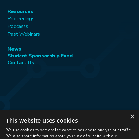
Resources
Proceedings
Podcasts
Past Webinars
News
Student Sponsorship Fund
Contact Us
×
This website uses cookies
Stay Connected:
We use cookies to personalise content, ads and to analyse our traffic.
We also share information about your use of our site with our