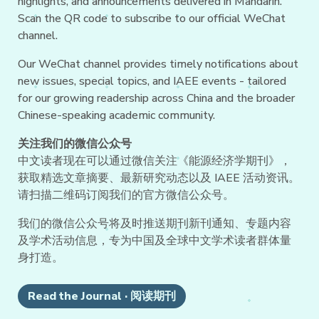
highlights, and announcements delivered in Mandarin.
Scan the QR code to subscribe to our official WeChat
channel.
Our WeChat channel provides timely notifications about
new issues, special topics, and IAEE events - tailored
for our growing readership across China and the broader
Chinese-speaking academic community.
关注我们的微信公众号
中文读者现在可以通过微信关注《能源经济学期刊》，
获取精选文章摘要、最新研究动态以及 IAEE 活动资讯。
请扫描二维码订阅我们的官方微信公众号。
我们的微信公众号将及时推送期刊新刊通知、专题内容
及学术活动信息，专为中国及全球中文学术读者群体量
身打造。
Read the Journal · 阅读期刊