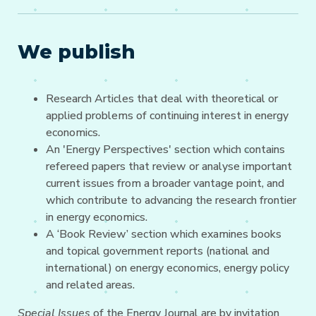
We publish
Research Articles that deal with theoretical or
applied problems of continuing interest in energy
economics.
An 'Energy Perspectives' section which contains
refereed papers that review or analyse important
current issues from a broader vantage point, and
which contribute to advancing the research frontier
in energy economics.
A ‘Book Review’ section which examines books
and topical government reports (national and
international) on energy economics, energy policy
and related areas.
Special Issues
of the Energy Journal are by invitation