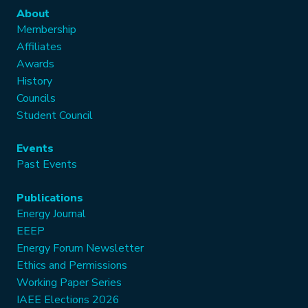
About
Membership
Affiliates
Awards
History
Councils
Student Council
Events
Past Events
Publications
Energy Journal
EEEP
Energy Forum Newsletter
Ethics and Permissions
Working Paper Series
IAEE Elections 2026