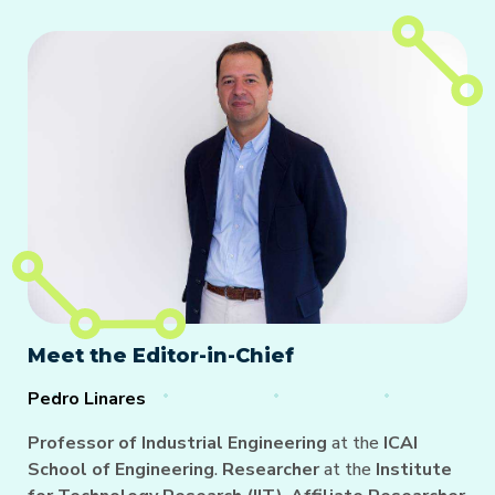
Meet the Editor-in-Chief
Pedro Linares
Professor of Industrial Engineering
at the
ICAI
School of Engineering
.
Researcher
at the
Institute