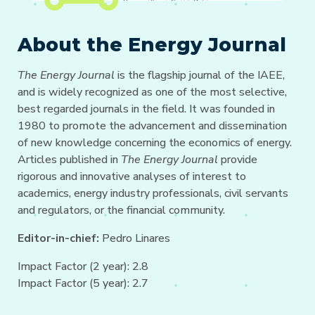
About the Energy Journal
The Energy Journal
is the flagship journal of the IAEE,
and is widely recognized as one of the most selective,
best regarded journals in the field. It was founded in
1980 to promote the advancement and dissemination
of new knowledge concerning the economics of energy.
Articles published in
The Energy Journal
provide
rigorous and innovative analyses of interest to
academics, energy industry professionals, civil servants
and regulators, or the financial community.
Editor-in-chief:
Pedro Linares
Impact Factor (2 year): 2.8
Impact Factor (5 year): 2.7