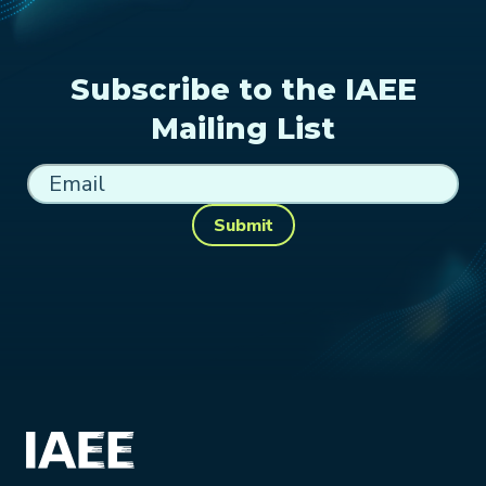
Subscribe to the IAEE
Mailing List
Submit