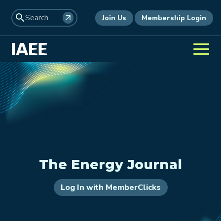
Join Us
Membership Login
The Energy Journal
Log In with MemberClicks