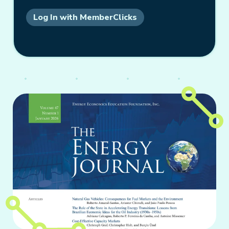
Log In with MemberClicks