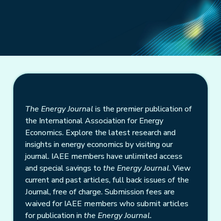
The Energy Journal
is the premier publication of
the International Association for Energy
Economics. Explore the latest research and
insights in energy economics by visiting our
journal. IAEE members have unlimited access
and special savings to
the Energy Journal
. View
current and past articles, full back issues of the
Journal, free of charge. Submission fees are
waived for IAEE members who submit articles
for publication in
the Energy Journal.