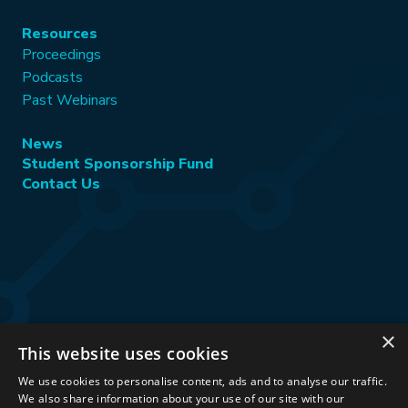
Resources
Proceedings
Podcasts
Past Webinars
News
Student Sponsorship Fund
Contact Us
×
This website uses cookies
Stay Connected:
We use cookies to personalise content, ads and to analyse our traffic.
We also share information about your use of our site with our