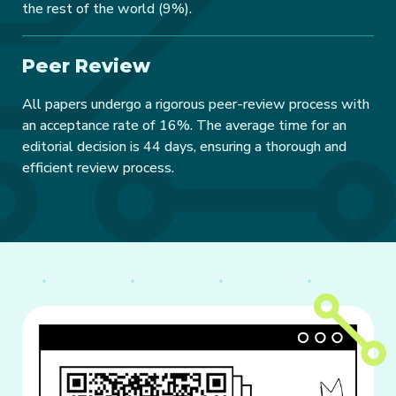
the rest of the world (9%).
Peer Review
All papers undergo a rigorous peer-review process with
an acceptance rate of 16%. The average time for an
editorial decision is 44 days, ensuring a thorough and
efficient review process.