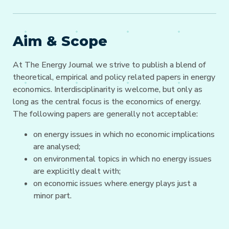
Aim & Scope
At The Energy Journal we strive to publish a blend of
theoretical, empirical and policy related papers in energy
economics. Interdisciplinarity is welcome, but only as
long as the central focus is the economics of energy.
The following papers are generally not acceptable:
on energy issues in which no economic implications
are analysed;
on environmental topics in which no energy issues
are explicitly dealt with;
on economic issues where energy plays just a
minor part.