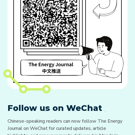
Follow us on WeChat
Chinese-speaking readers can now follow The Energy
Journal on WeChat for curated updates, article