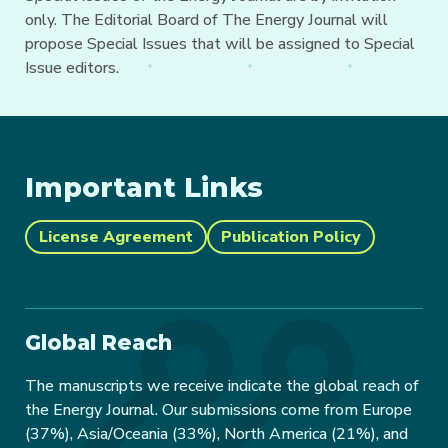
only. The Editorial Board of The Energy Journal will
propose Special Issues that will be assigned to Special
Issue editors.
Important Links
License Agreement
Publication Policy
Global Reach
The manuscripts we receive indicate the global reach of
the Energy Journal. Our submissions come from Europe
(37%), Asia/Oceania (33%), North America (21%), and