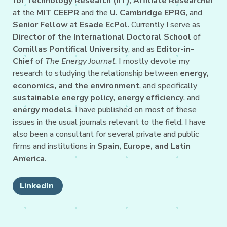
for Technology Research (IIT)
,
Affiliate Researcher
at the
MIT CEEPR
and the
U. Cambridge EPRG
, and
Senior Fellow
at
Esade EcPol
. Currently I serve as
Director of the International Doctoral School
of
Comillas Pontifical University
, and as
Editor-in-
Chief
of
The Energy Journal
. I mostly devote my
research to studying the relationship between
energy,
economics, and the environment
, and specifically
sustainable energy policy
,
energy efficiency
, and
energy models
. I have published on most of these
issues in the usual journals relevant to the field. I have
also been a consultant for several private and public
firms and institutions in
Spain, Europe, and Latin
America
.
LinkedIn