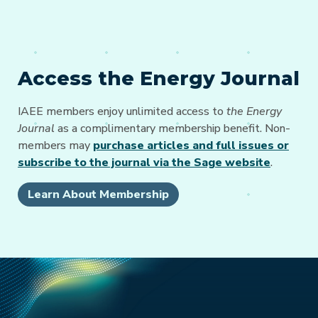
Access the Energy Journal
IAEE members enjoy unlimited access to
the Energy
Journal
as a complimentary membership benefit. Non-
members may
purchase articles and full issues or
subscribe to the journal via the Sage website
.
Learn About Membership