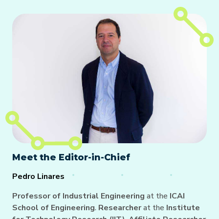
Meet the Editor-in-Chief
Pedro Linares
Professor of Industrial Engineering
at the
ICAI
School of Engineering
.
Researcher
at the
Institute