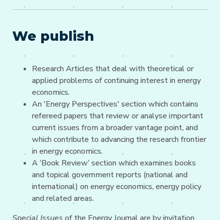
We publish
Research Articles that deal with theoretical or
applied problems of continuing interest in energy
economics.
An 'Energy Perspectives' section which contains
refereed papers that review or analyse important
current issues from a broader vantage point, and
which contribute to advancing the research frontier
in energy economics.
A ‘Book Review’ section which examines books
and topical government reports (national and
international) on energy economics, energy policy
and related areas.
Special Issues
of the Energy Journal are by invitation