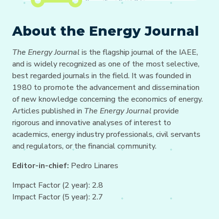
About the Energy Journal
The Energy Journal
is the flagship journal of the IAEE,
and is widely recognized as one of the most selective,
best regarded journals in the field. It was founded in
1980 to promote the advancement and dissemination
of new knowledge concerning the economics of energy.
Articles published in
The Energy Journal
provide
rigorous and innovative analyses of interest to
academics, energy industry professionals, civil servants
and regulators, or the financial community.
Editor-in-chief:
Pedro Linares
Impact Factor (2 year): 2.8
Impact Factor (5 year): 2.7