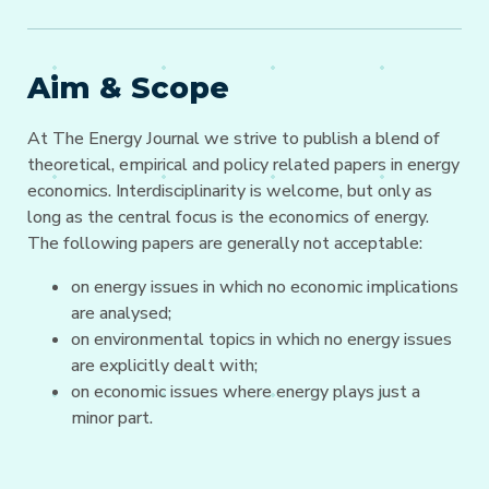
Aim & Scope
At The Energy Journal we strive to publish a blend of
theoretical, empirical and policy related papers in energy
economics. Interdisciplinarity is welcome, but only as
long as the central focus is the economics of energy.
The following papers are generally not acceptable:
on energy issues in which no economic implications
are analysed;
on environmental topics in which no energy issues
are explicitly dealt with;
on economic issues where energy plays just a
minor part.