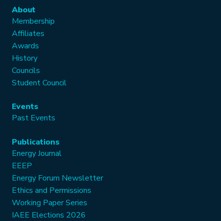
About
Membership
Affiliates
Awards
History
Councils
Student Council
Events
Past Events
Publications
Energy Journal
EEEP
Energy Forum Newsletter
Ethics and Permissions
Working Paper Series
IAEE Elections 2026