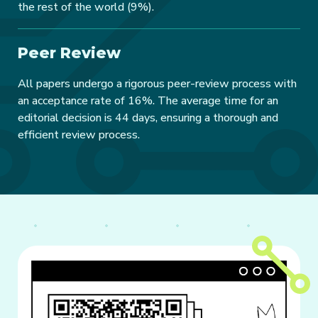
the rest of the world (9%).
Peer Review
All papers undergo a rigorous peer-review process with
an acceptance rate of 16%. The average time for an
editorial decision is 44 days, ensuring a thorough and
efficient review process.