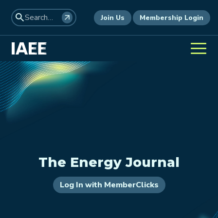
Join Us
Membership Login
The Energy Journal
Log In with MemberClicks