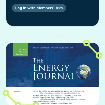
Log In with MemberClicks