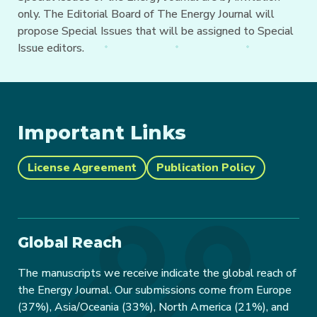
only. The Editorial Board of The Energy Journal will
propose Special Issues that will be assigned to Special
Issue editors.
Important Links
License Agreement
Publication Policy
Global Reach
The manuscripts we receive indicate the global reach of
the Energy Journal. Our submissions come from Europe
(37%), Asia/Oceania (33%), North America (21%), and