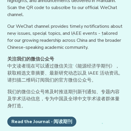
highlights, and announcements delivered in Mandarin.
Scan the QR code to subscribe to our official WeChat
channel.
Our WeChat channel provides timely notifications about
new issues, special topics, and IAEE events - tailored
for our growing readership across China and the broader
Chinese-speaking academic community.
关注我们的微信公众号
中文读者现在可以通过微信关注《能源经济学期刊》，
获取精选文章摘要、最新研究动态以及 IAEE 活动资讯。
请扫描二维码订阅我们的官方微信公众号。
我们的微信公众号将及时推送期刊新刊通知、专题内容
及学术活动信息，专为中国及全球中文学术读者群体量
身打造。
Read the Journal · 阅读期刊