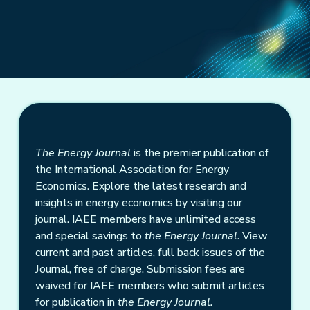
The Energy Journal
is the premier publication of
the International Association for Energy
Economics. Explore the latest research and
insights in energy economics by visiting our
journal. IAEE members have unlimited access
and special savings to
the Energy Journal
. View
current and past articles, full back issues of the
Journal, free of charge. Submission fees are
waived for IAEE members who submit articles
for publication in
the Energy Journal.