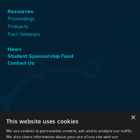
Resources
Proceedings
Podcasts
Past Webinars
News
Student Sponsorship Fund
Contact Us
×
This website uses cookies
Stay Connected:
We use cookies to personalise content, ads and to analyse our traffic.
We also share information about your use of our site with our