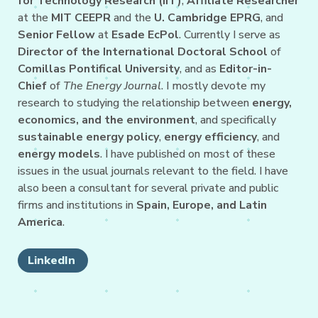
for Technology Research (IIT)
,
Affiliate Researcher
at the
MIT CEEPR
and the
U. Cambridge EPRG
, and
Senior Fellow
at
Esade EcPol
. Currently I serve as
Director of the International Doctoral School
of
Comillas Pontifical University
, and as
Editor-in-
Chief
of
The Energy Journal
. I mostly devote my
research to studying the relationship between
energy,
economics, and the environment
, and specifically
sustainable energy policy
,
energy efficiency
, and
energy models
. I have published on most of these
issues in the usual journals relevant to the field. I have
also been a consultant for several private and public
firms and institutions in
Spain, Europe, and Latin
America
.
LinkedIn