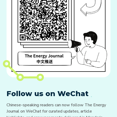
Follow us on WeChat
Chinese-speaking readers can now follow The Energy
Journal on WeChat for curated updates, article