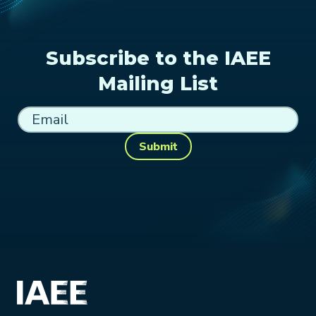
Subscribe to the IAEE
Mailing List
Submit