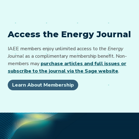
Access the Energy Journal
IAEE members enjoy unlimited access to
the Energy
Journal
as a complimentary membership benefit. Non-
members may
purchase articles and full issues or
subscribe to the journal via the Sage website
.
Learn About Membership