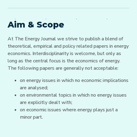
Aim & Scope
At The Energy Journal we strive to publish a blend of
theoretical, empirical and policy related papers in energy
economics. Interdisciplinarity is welcome, but only as
long as the central focus is the economics of energy.
The following papers are generally not acceptable:
on energy issues in which no economic implications
are analysed;
on environmental topics in which no energy issues
are explicitly dealt with;
on economic issues where energy plays just a
minor part.