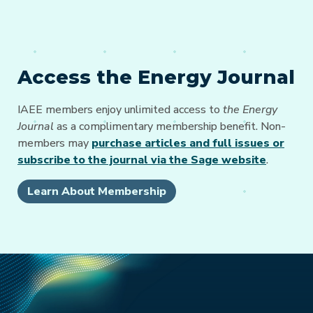
Access the Energy Journal
IAEE members enjoy unlimited access to
the Energy
Journal
as a complimentary membership benefit. Non-
members may
purchase articles and full issues or
subscribe to the journal via the Sage website
.
Learn About Membership