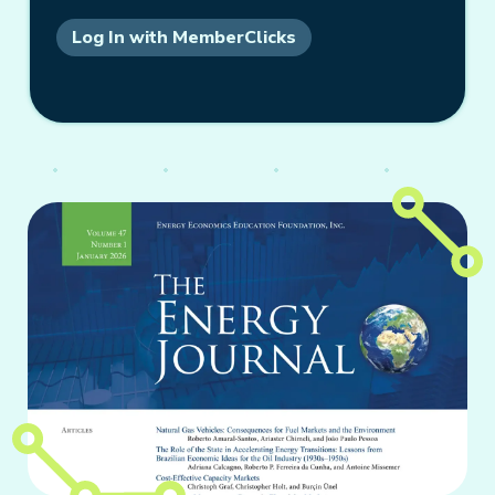
Log In with MemberClicks