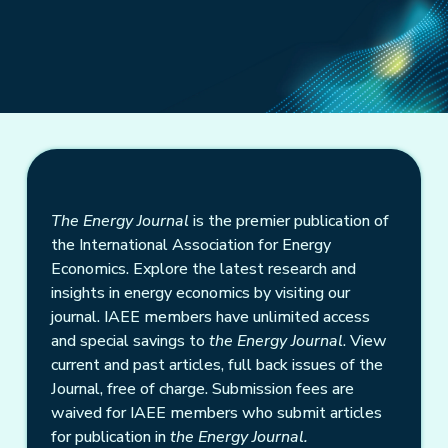
The Energy Journal
is the premier publication of
the International Association for Energy
Economics. Explore the latest research and
insights in energy economics by visiting our
journal. IAEE members have unlimited access
and special savings to
the Energy Journal
. View
current and past articles, full back issues of the
Journal, free of charge. Submission fees are
waived for IAEE members who submit articles
for publication in
the Energy Journal.