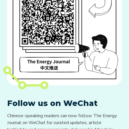
Follow us on WeChat
Chinese-speaking readers can now follow The Energy
Journal on WeChat for curated updates, article