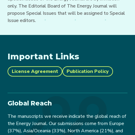
only. The Editorial Board of The Energy Journal will
propose Special Issues that will be assigned to Special
Issue editors.
Important Links
License Agreement
Publication Policy
Global Reach
The manuscripts we receive indicate the global reach of
the Energy Journal. Our submissions come from Europe
(37%), Asia/Oceania (33%), North America (21%), and