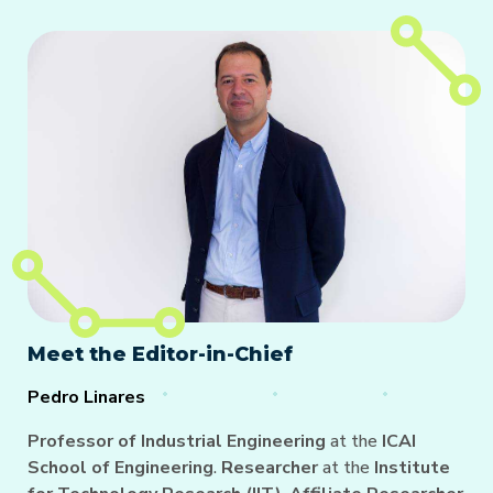
Meet the Editor-in-Chief
Pedro Linares
Professor of Industrial Engineering
at the
ICAI
School of Engineering
.
Researcher
at the
Institute