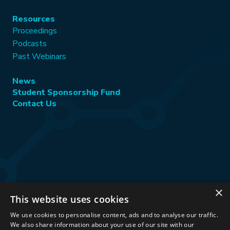
Resources
Proceedings
Podcasts
Past Webinars
News
Student Sponsorship Fund
Contact Us
×
This website uses cookies
Stay Connected:
We use cookies to personalise content, ads and to analyse our traffic.
We also share information about your use of our site with our