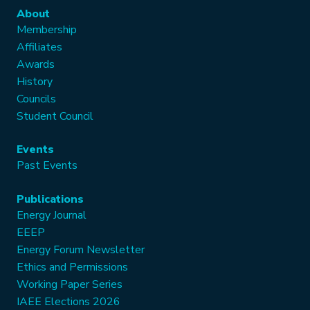
About
Membership
Affiliates
Awards
History
Councils
Student Council
Events
Past Events
Publications
Energy Journal
EEEP
Energy Forum Newsletter
Ethics and Permissions
Working Paper Series
IAEE Elections 2026