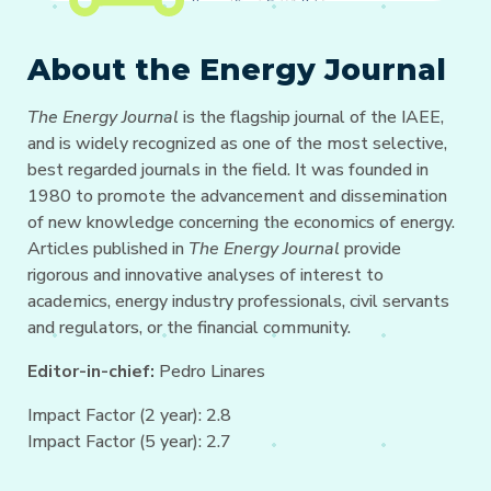
About the Energy Journal
The Energy Journal
is the flagship journal of the IAEE,
and is widely recognized as one of the most selective,
best regarded journals in the field. It was founded in
1980 to promote the advancement and dissemination
of new knowledge concerning the economics of energy.
Articles published in
The Energy Journal
provide
rigorous and innovative analyses of interest to
academics, energy industry professionals, civil servants
and regulators, or the financial community.
Editor-in-chief:
Pedro Linares
Impact Factor (2 year): 2.8
Impact Factor (5 year): 2.7