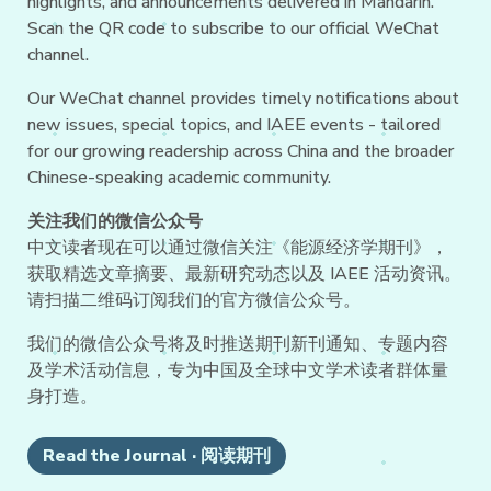
highlights, and announcements delivered in Mandarin.
Scan the QR code to subscribe to our official WeChat
channel.
Our WeChat channel provides timely notifications about
new issues, special topics, and IAEE events - tailored
for our growing readership across China and the broader
Chinese-speaking academic community.
关注我们的微信公众号
中文读者现在可以通过微信关注《能源经济学期刊》，
获取精选文章摘要、最新研究动态以及 IAEE 活动资讯。
请扫描二维码订阅我们的官方微信公众号。
我们的微信公众号将及时推送期刊新刊通知、专题内容
及学术活动信息，专为中国及全球中文学术读者群体量
身打造。
Read the Journal · 阅读期刊