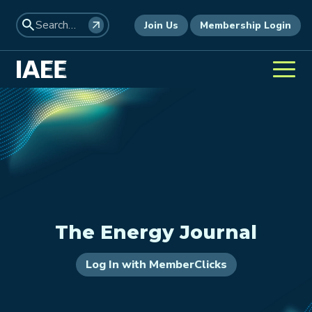
Join Us
Membership Login
The Energy Journal
Log In with MemberClicks