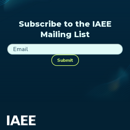
Subscribe to the IAEE
Mailing List
Submit