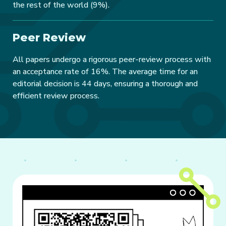
the rest of the world (9%).
Peer Review
All papers undergo a rigorous peer-review process with
an acceptance rate of 16%. The average time for an
editorial decision is 44 days, ensuring a thorough and
efficient review process.