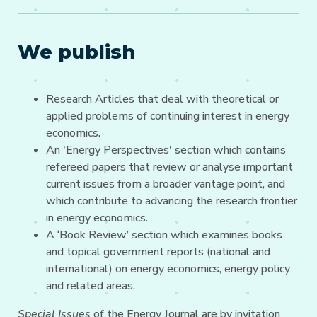
We publish
Research Articles that deal with theoretical or
applied problems of continuing interest in energy
economics.
An 'Energy Perspectives' section which contains
refereed papers that review or analyse important
current issues from a broader vantage point, and
which contribute to advancing the research frontier
in energy economics.
A ‘Book Review’ section which examines books
and topical government reports (national and
international) on energy economics, energy policy
and related areas.
Special Issues
of the Energy Journal are by invitation