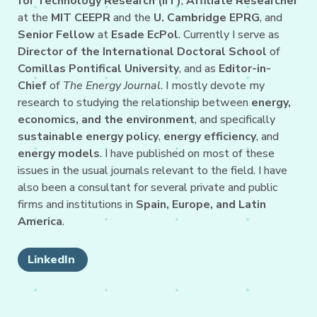
for Technology Research (IIT)
,
Affiliate Researcher
at the
MIT CEEPR
and the
U. Cambridge EPRG
, and
Senior Fellow
at
Esade EcPol
. Currently I serve as
Director of the International Doctoral School
of
Comillas Pontifical University
, and as
Editor-in-
Chief
of
The Energy Journal
. I mostly devote my
research to studying the relationship between
energy,
economics, and the environment
, and specifically
sustainable energy policy
,
energy efficiency
, and
energy models
. I have published on most of these
issues in the usual journals relevant to the field. I have
also been a consultant for several private and public
firms and institutions in
Spain, Europe, and Latin
America
.
LinkedIn