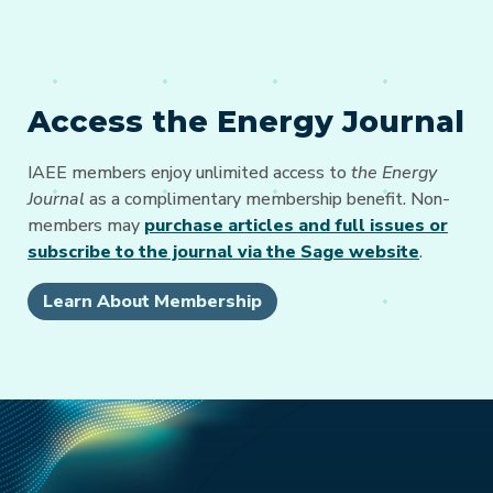
Access the Energy Journal
IAEE members enjoy unlimited access to
the Energy
Journal
as a complimentary membership benefit. Non-
members may
purchase articles and full issues or
subscribe to the journal via the Sage website
.
Learn About Membership