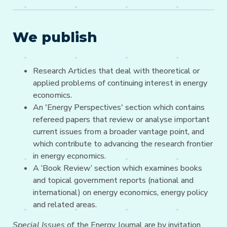
We publish
Research Articles that deal with theoretical or
applied problems of continuing interest in energy
economics.
An 'Energy Perspectives' section which contains
refereed papers that review or analyse important
current issues from a broader vantage point, and
which contribute to advancing the research frontier
in energy economics.
A ‘Book Review’ section which examines books
and topical government reports (national and
international) on energy economics, energy policy
and related areas.
Special Issues
of the Energy Journal are by invitation