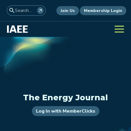
Join Us
Membership Login
The Energy Journal
Log In with MemberClicks