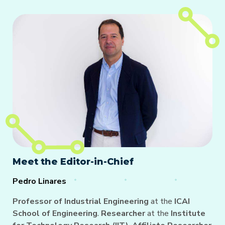
Meet the Editor-in-Chief
Pedro Linares
Professor of Industrial Engineering
at the
ICAI
School of Engineering
.
Researcher
at the
Institute