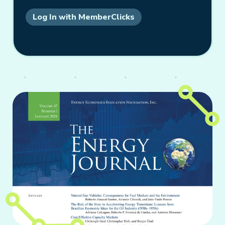
Log In with MemberClicks