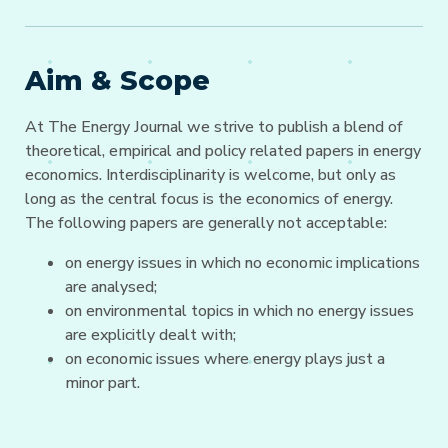
Aim & Scope
At The Energy Journal we strive to publish a blend of
theoretical, empirical and policy related papers in energy
economics. Interdisciplinarity is welcome, but only as
long as the central focus is the economics of energy.
The following papers are generally not acceptable:
on energy issues in which no economic implications
are analysed;
on environmental topics in which no energy issues
are explicitly dealt with;
on economic issues where energy plays just a
minor part.