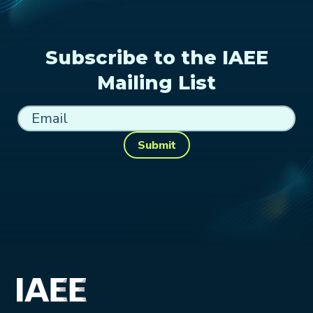
Subscribe to the IAEE
Mailing List
Submit