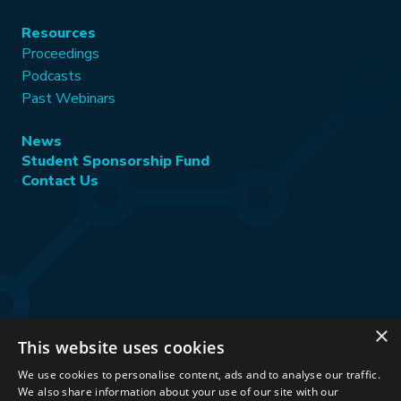
Resources
Proceedings
Podcasts
Past Webinars
News
Student Sponsorship Fund
Contact Us
×
This website uses cookies
Stay Connected:
We use cookies to personalise content, ads and to analyse our traffic.
We also share information about your use of our site with our