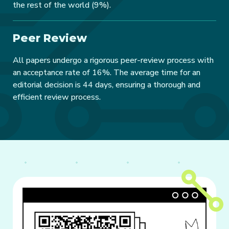
the rest of the world (9%).
Peer Review
All papers undergo a rigorous peer-review process with
an acceptance rate of 16%. The average time for an
editorial decision is 44 days, ensuring a thorough and
efficient review process.