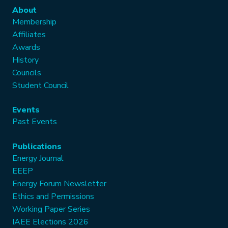
About
Membership
Affiliates
Awards
History
Councils
Student Council
Events
Past Events
Publications
Energy Journal
EEEP
Energy Forum Newsletter
Ethics and Permissions
Working Paper Series
IAEE Elections 2026