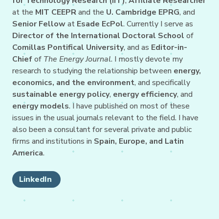
for Technology Research (IIT)
,
Affiliate Researcher
at the
MIT CEEPR
and the
U. Cambridge EPRG
, and
Senior Fellow
at
Esade EcPol
. Currently I serve as
Director of the International Doctoral School
of
Comillas Pontifical University
, and as
Editor-in-
Chief
of
The Energy Journal
. I mostly devote my
research to studying the relationship between
energy,
economics, and the environment
, and specifically
sustainable energy policy
,
energy efficiency
, and
energy models
. I have published on most of these
issues in the usual journals relevant to the field. I have
also been a consultant for several private and public
firms and institutions in
Spain, Europe, and Latin
America
.
LinkedIn