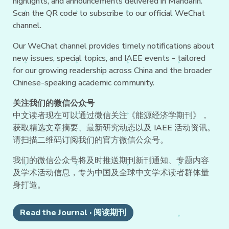
highlights, and announcements delivered in Mandarin.
Scan the QR code to subscribe to our official WeChat
channel.
Our WeChat channel provides timely notifications about
new issues, special topics, and IAEE events - tailored
for our growing readership across China and the broader
Chinese-speaking academic community.
关注我们的微信公众号
中文读者现在可以通过微信关注《能源经济学期刊》，
获取精选文章摘要、最新研究动态以及 IAEE 活动资讯。
请扫描二维码订阅我们的官方微信公众号。
我们的微信公众号将及时推送期刊新刊通知、专题内容
及学术活动信息，专为中国及全球中文学术读者群体量
身打造。
Read the Journal · 阅读期刊