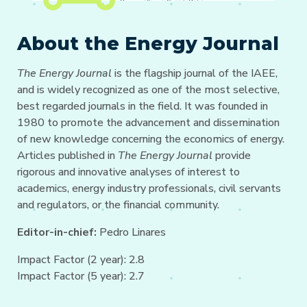
About the Energy Journal
The Energy Journal
is the flagship journal of the IAEE,
and is widely recognized as one of the most selective,
best regarded journals in the field. It was founded in
1980 to promote the advancement and dissemination
of new knowledge concerning the economics of energy.
Articles published in
The Energy Journal
provide
rigorous and innovative analyses of interest to
academics, energy industry professionals, civil servants
and regulators, or the financial community.
Editor-in-chief:
Pedro Linares
Impact Factor (2 year): 2.8
Impact Factor (5 year): 2.7