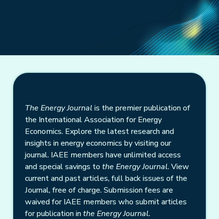
The Energy Journal
is the premier publication of
the International Association for Energy
Economics. Explore the latest research and
insights in energy economics by visiting our
journal. IAEE members have unlimited access
and special savings to
the Energy Journal
. View
current and past articles, full back issues of the
Journal, free of charge. Submission fees are
waived for IAEE members who submit articles
for publication in
the Energy Journal.