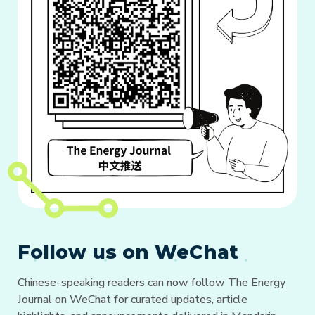
Follow us on WeChat
Chinese-speaking readers can now follow The Energy
Journal on WeChat for curated updates, article