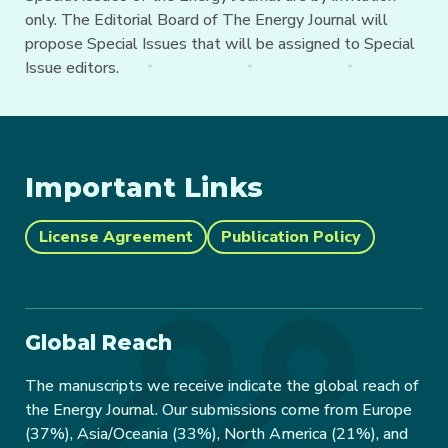
only. The Editorial Board of The Energy Journal will
propose Special Issues that will be assigned to Special
Issue editors.
Important Links
License Agreement
Publication Policy
Global Reach
The manuscripts we receive indicate the global reach of
the Energy Journal. Our submissions come from Europe
(37%), Asia/Oceania (33%), North America (21%), and