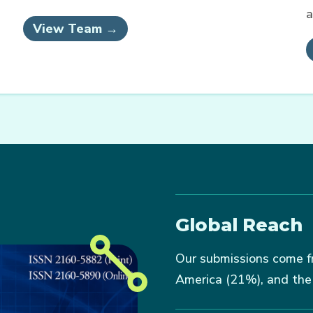
a
View Team →
Global Reach
Our submissions come f
America (21%), and the 