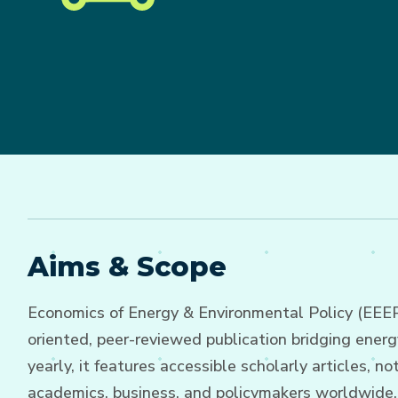
Aims & Scope
Economics of Energy & Environmental Policy (EEEP),
oriented, peer-reviewed publication bridging ener
yearly, it features accessible scholarly articles,
academics, business, and policymakers worldwide.