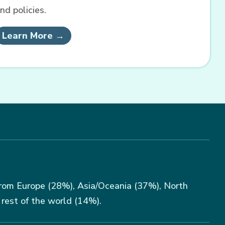
nd policies.
Learn More →
rom Europe (28%), Asia/Oceania (37%), North
rest of the world (14%).