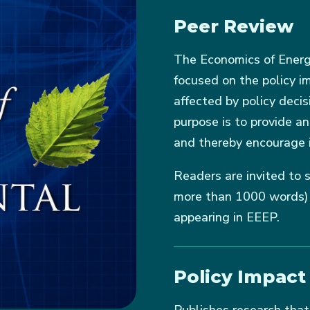
Peer Review
The Economics of Energy
focused on the policy i
affected by policy decis
purpose is to provide a
and thereby encourage 
Readers are invited to s
more than 1000 words) c
appearing in EEEP.
Policy Impact