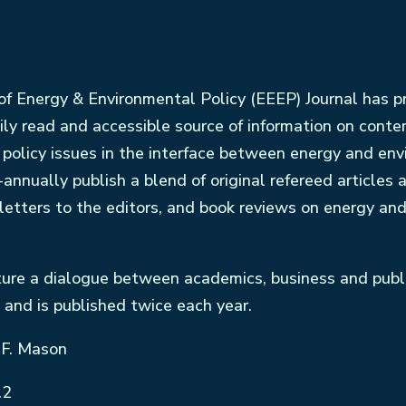
f Energy & Environmental Policy (EEEP) Journal has p
ily read and accessible source of information on cont
f policy issues in the interface between energy and en
-annually publish a blend of original refereed articles 
 letters to the editors, and book reviews on energy an
ture a dialogue between academics, business and public
 and is published twice each year.
 F. Mason
.2