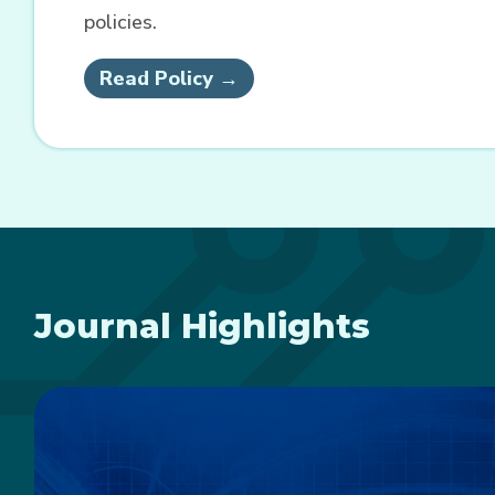
policies.
Read Policy →
Journal Highlights