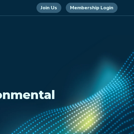
Join Us
Membership Login
onmental
)