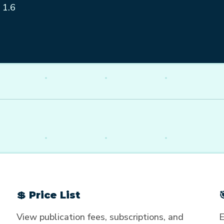
 1.6
💲 Price List
View publication fees, subscriptions, and
E