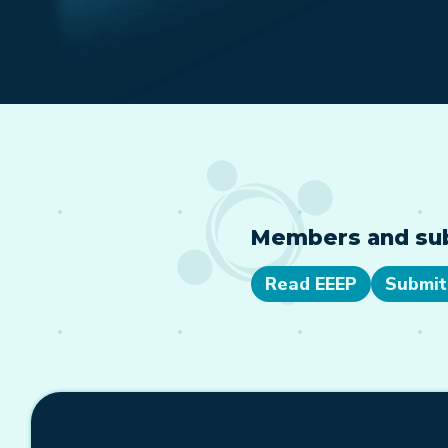
Members and subs
Read EEEP
Submit