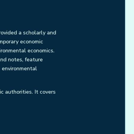
rovided a scholarly and
emporary economic
vironmental economics.
and notes, feature
d environmental
 authorities. It covers