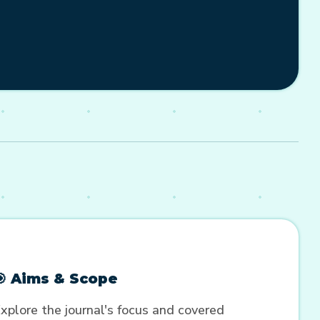
🎯 Aims & Scope
xplore the journal's focus and covered