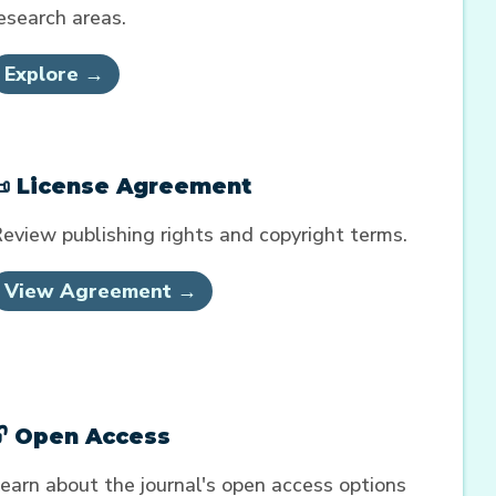
esearch areas.
Explore →
📜 License Agreement
eview publishing rights and copyright terms.
View Agreement →
🔓 Open Access
earn about the journal's open access options