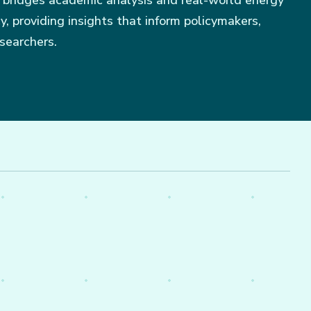
 bridges academic analysis and real-world energy
, providing insights that inform policymakers,
searchers.