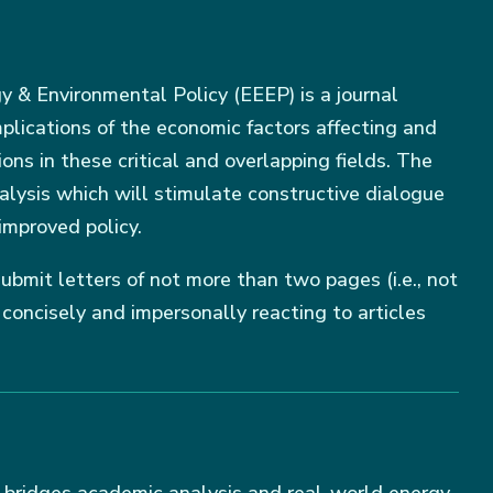
 & Environmental Policy (EEEP) is a journal
mplications of the economic factors affecting and
ions in these critical and overlapping fields. The
nalysis which will stimulate constructive dialogue
improved policy.
ubmit letters of not more than two pages (i.e., not
oncisely and impersonally reacting to articles