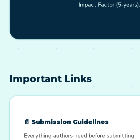
Impact Factor (5-years):
Important Links
📄 Submission Guidelines
Everything authors need before submitting.