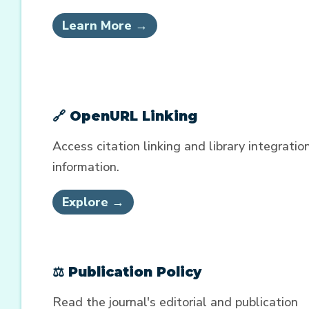
Learn More →
🔗 OpenURL Linking
Access citation linking and library integratio
information.
Explore →
⚖️ Publication Policy
Read the journal's editorial and publication