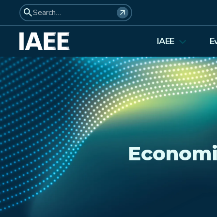
IAEE
E
About Us
Elections 2026
Membership
Affiliates
Council Members
Economi
Student Council
Institutional Membership
Awards
History