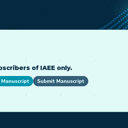
cribers of IAEE only.
 Manuscript
Submit Manuscript