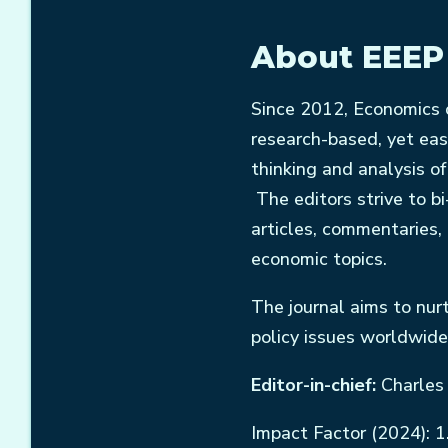
About EEEP
Since 2012, Economics o
research-based, yet eas
thinking and analysis o
The editors strive to bi
articles, commentaries,
economic topics.
The journal aims to nur
policy issues worldwide
Editor-in-chief:
Charles
Impact Factor (2024): 1