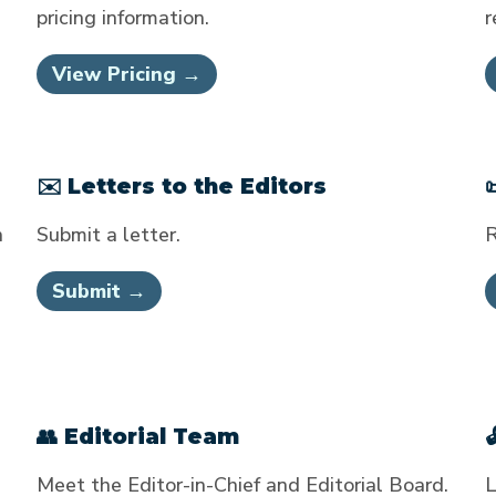
pricing information.
r
View Pricing →
✉️ Letters to the Editors
n
Submit a letter.
R
Submit →
👥 Editorial Team
Meet the Editor-in-Chief and Editorial Board.
L