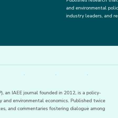
Publishes research that
and environmental policy
industry leaders, and re
 an IAEE journal founded in 2012, is a policy-
gy and environmental economics. Published twice
 notes, and commentaries fostering dialogue among