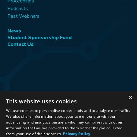
Proceedings
Podcasts
Past Webinars
News
Student Sponsorship Fund
Contact Us
×
This website uses cookies
Stay Connected:
We use cookies to personalise content, ads and to analyse our traffic.
We also share information about your use of our site with our
advertising and analytics partners who may combine it with other
information that you’ve provided to them or that they’ve collected
©2026 International Association for Energy Economics
|
from your use of their services.
Privacy Policy