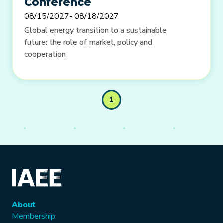
Conference
08/15/2027
- 08/18/2027
Global energy transition to a sustainable
future: the role of market, policy and
cooperation
1
About
Membership