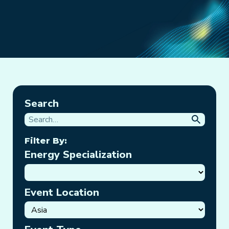
Search
Filter By:
Energy Specialization
Event Location