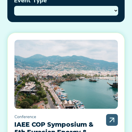
Event Type
Conference
IAEE COP Symposium &