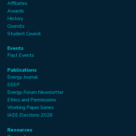
Affiliates
Awards
History
Councils
Student Council
Events
Past Events
Publications
Energy Journal
EEEP
Energy Forum Newsletter
Ethics and Permissions
Working Paper Series
IAEE Elections 2026
Resources