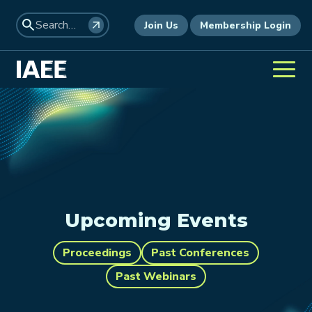
Join Us
Membership Login
Upcoming Events
Proceedings
Past Conferences
Past Webinars