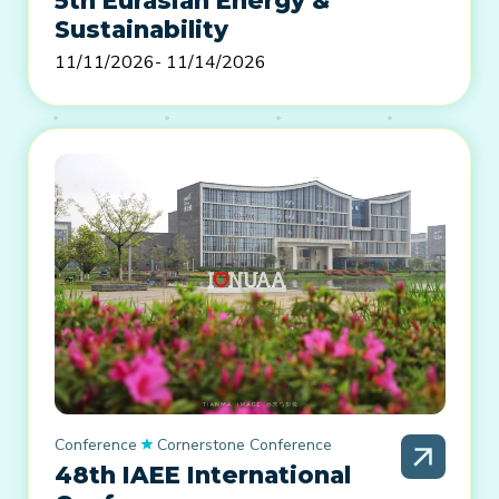
5th Eurasian Energy &
Sustainability
11/11/2026
- 11/14/2026
Conference
Cornerstone Conference
48th IAEE International