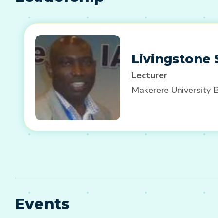
Livingstone
Lecturer
Makerere University 
Events