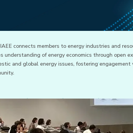
 IAEE connects members to energy industries and resou
tes understanding of energy economics through open e
tic and global energy issues, fostering engagement w
unity.