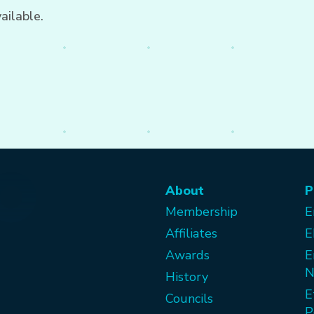
ailable.
About
P
Membership
E
Affiliates
E
Awards
E
N
History
E
Councils
P