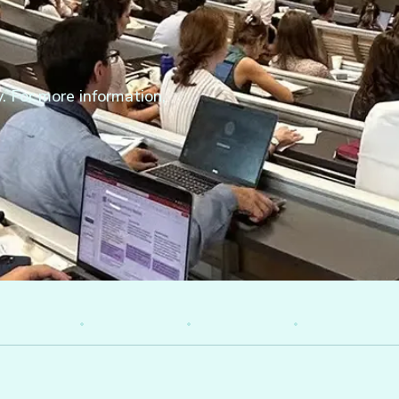
. For more information,