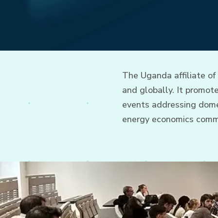
The Uganda affiliate of
and globally. It promo
events addressing domes
energy economics comm