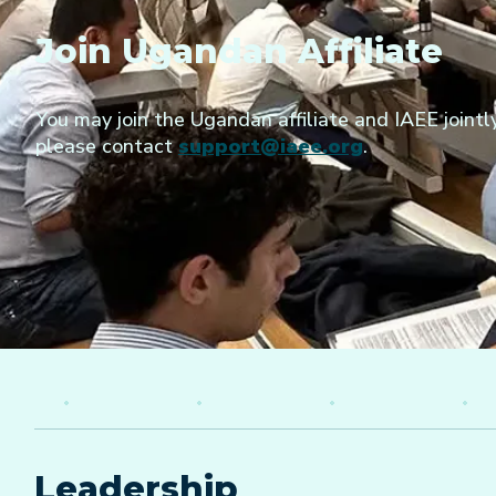
Join Ugandan Affiliate
You may join the Ugandan affiliate and IAEE jointly
please contact
support@iaee.org
.
Leadership