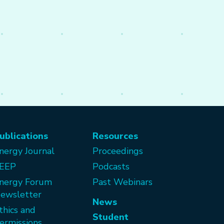
ublications
Resources
nergy Journal
Proceedings
EEP
Podcasts
nergy Forum
Past Webinars
ewsletter
News
thics and
Student
ermissions