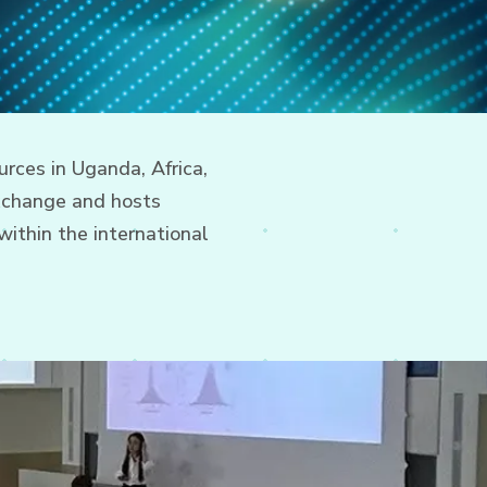
rces in Uganda, Africa,
xchange and hosts
ithin the international