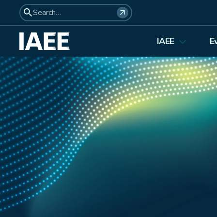
IAEE
E
About Us
Elections 2026
Membership
Affiliates
Council Members
Student Council
Institutional Membership
Awards
History