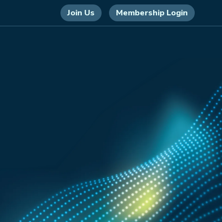
Join Us
Membership Login