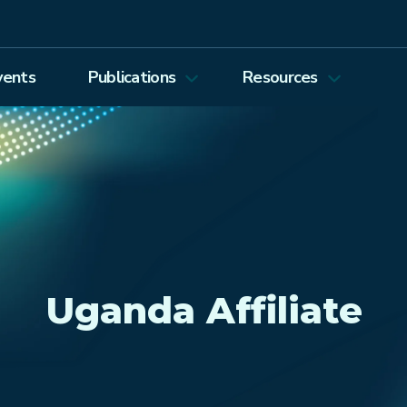
vents
Publications
Resources
Energy Journal
Proceedings
EEEP
Podcasts
Energy Forum Newsletter
Past Webinars
Ethics and Permissions
Working Paper Series
view all
Uganda Affiliate