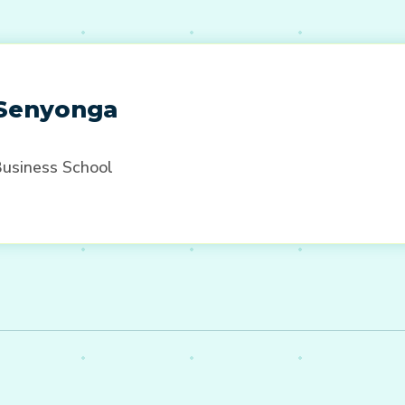
 Senyonga
Business School