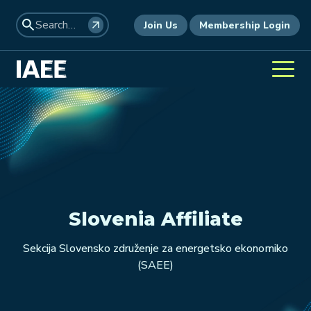
Join Us
Membership Login
Slovenia Affiliate
Sekcija Slovensko združenje za energetsko ekonomiko
(SAEE)