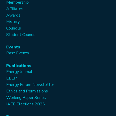
Membership
Affiliates
Awards
History
Councils
Student Council
Events
Past Events
Publications
Energy Journal
EEEP
Energy Forum Newsletter
Ethics and Permissions
Working Paper Series
IAEE Elections 2026