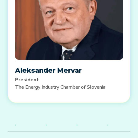
Aleksander Mervar
President
The Energy Industry Chamber of Slovenia