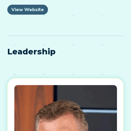
View Website
Leadership