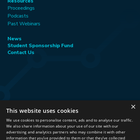
Resources
Proceedings
Podcasts
Past Webinars
News
Student Sponsorship Fund
Contact Us
×
This website uses cookies
Stay Connected:
We use cookies to personalise content, ads and to analyse our traffic.
We also share information about your use of our site with our
advertising and analytics partners who may combine it with other
information that you’ve provided to them or that they’ve collected