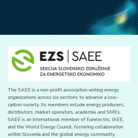
The SAEE is a non-profit association uniting energy
organizations across six sections to advance a low-
carbon society. Its members include energy producers,
distributors, market operators, academia, and SMEs.
SAEE is an international member of Eurelectric, IAEE,
and the World Energy Council, fostering collaboration
within Slovenia and the global energy community.