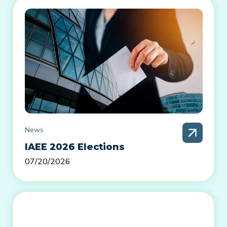
News
IAEE 2026 Elections
07/20/2026