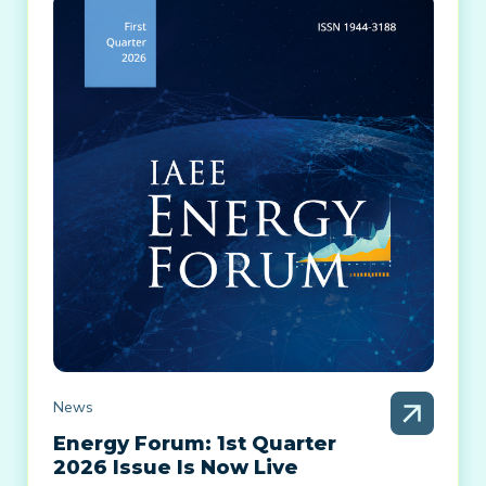
News
Energy Forum: 1st Quarter
2026 Issue Is Now Live