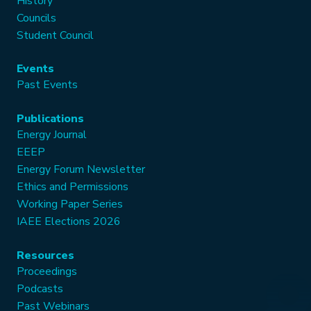
History
Councils
Student Council
Events
Past Events
Publications
Energy Journal
EEEP
Energy Forum Newsletter
Ethics and Permissions
Working Paper Series
IAEE Elections 2026
Resources
Proceedings
Podcasts
Past Webinars