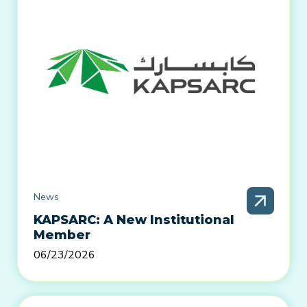
News
KAPSARC: A New Institutional
Member
06/23/2026