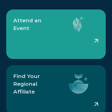
Attend an
Event
Find Your
Regional
Affiliate