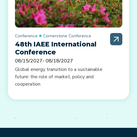
Conference
Cornerstone Conference
48th IAEE International
Conference
08/15/2027
- 08/18/2027
Global energy transition to a sustainable
future: the role of market, policy and
cooperation