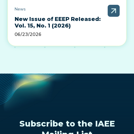
News
New Issue of EEEP Released:
Vol. 15, No. 1 (2026)
06/23/2026
Subscribe to the IAEE