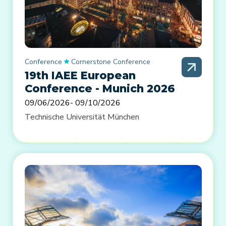
Conference
Cornerstone Conference
19th IAEE European
Conference - Munich 2026
09/06/2026
- 09/10/2026
Technische Universität München