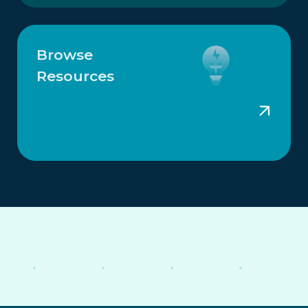
Browse
Resources