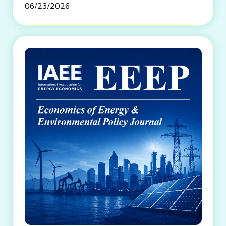
06/23/2026