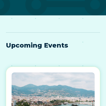
Upcoming Events