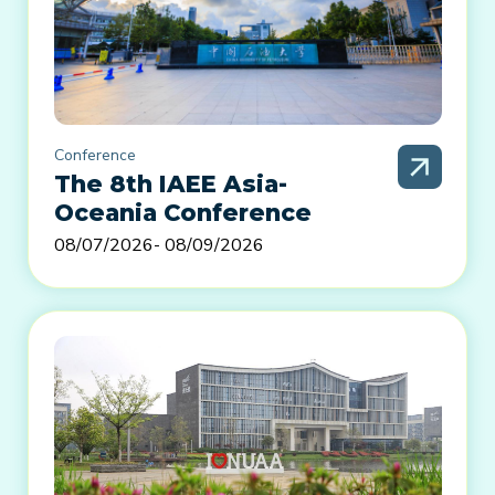
Conference
The 8th IAEE Asia-
Oceania Conference
08/07/2026
- 08/09/2026