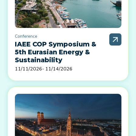
Conference
IAEE COP Symposium &
5th Eurasian Energy &
Sustainability
11/11/2026
- 11/14/2026