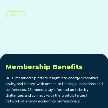
energy markets.
Join Us
Membership Benefits
IAEE membership offers insight into energy economics,
policy, and theory, with access to leading publications and
conferences. Members stay informed on industry
challenges and connect with the world’s largest
network of energy economics professionals.