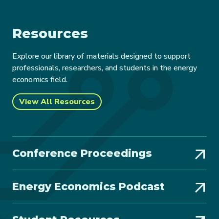
Resources
Explore our library of materials designed to support
professionals, researchers, and students in the energy
economics field.
View All Resources
Conference Proceedings
Energy Economics Podcast