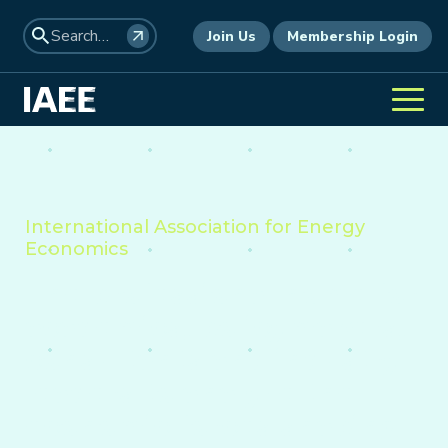
Join Us
Membership Login
International Association for Energy
Economics
The professional home for
academics, policymakers,
consultants and industry
leaders to analyze the
economic forces shaping