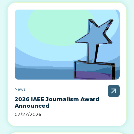
News
2026 IAEE Journalism Award
Announced
07/27/2026