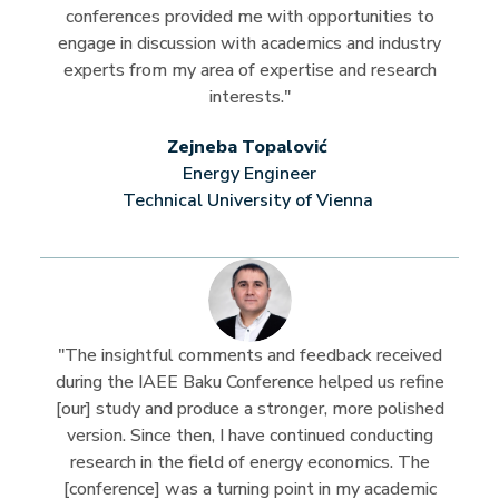
conferences provided me with opportunities to
engage in discussion with academics and industry
experts from my area of expertise and research
interests."
Zejneba Topalović
Energy Engineer
Technical University of Vienna
"The insightful comments and feedback received
during the IAEE Baku Conference helped us refine
[our] study and produce a stronger, more polished
version. Since then, I have continued conducting
research in the field of energy economics. The
[conference] was a turning point in my academic