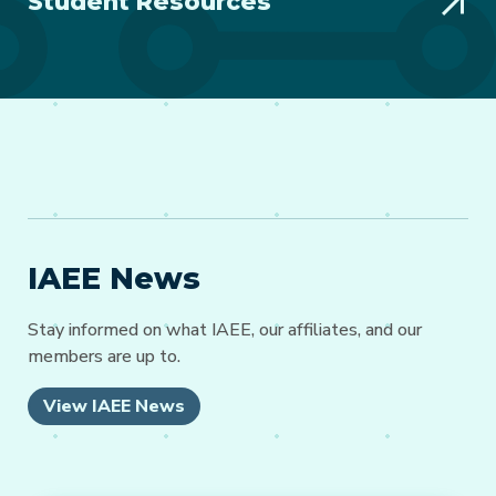
Student Resources
IAEE News
Stay informed on what IAEE, our affiliates, and our
members are up to.
View IAEE News