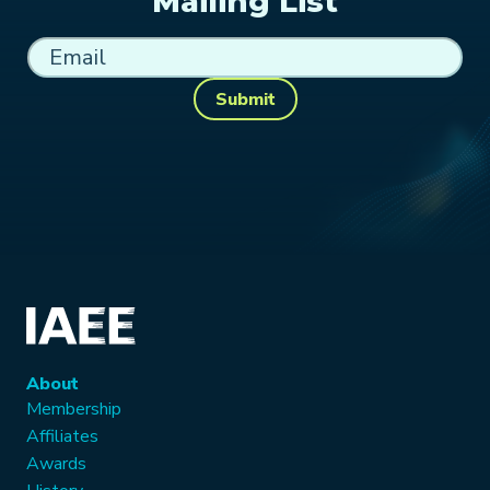
Mailing List
Submit
About
Membership
Affiliates
Awards