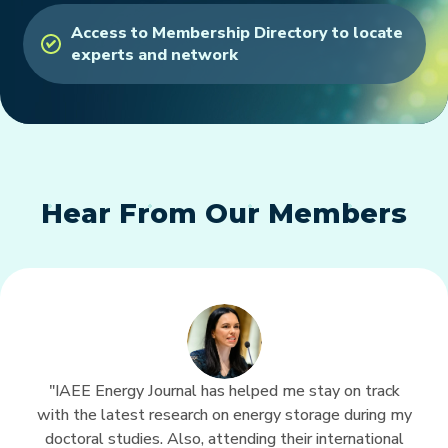
Access to Membership Directory to locate
experts and network
Hear From Our Members
"IAEE Energy Journal has helped me stay on track
with the latest research on energy storage during my
doctoral studies. Also, attending their international