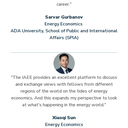
career."
Sarvar Gurbanov
Energy Economics
ADA University, School of Public and International
Affairs (SPIA)
"The IAEE provides an excellent platform to discuss
and exchange views with fellows from different
regions of the world on the tides of energy
economics. And this expands my perspective to look
at what's happening in the energy world."
Xiaoqi Sun
Energy Economics