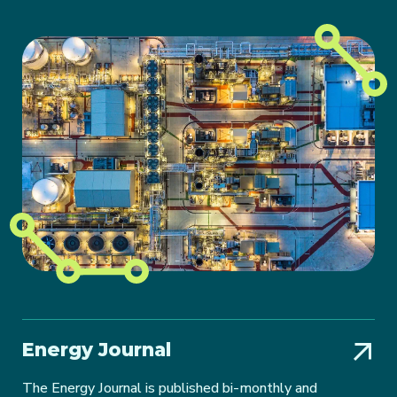
Energy Journal
The Energy Journal is published bi-monthly and