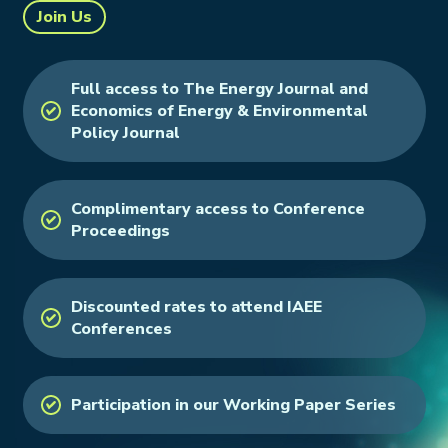
Join Us
Full access to The Energy Journal and
Economics of Energy & Environmental
Policy Journal
Complimentary access to Conference
Proceedings
Discounted rates to attend IAEE
Conferences
Participation in our Working Paper Series