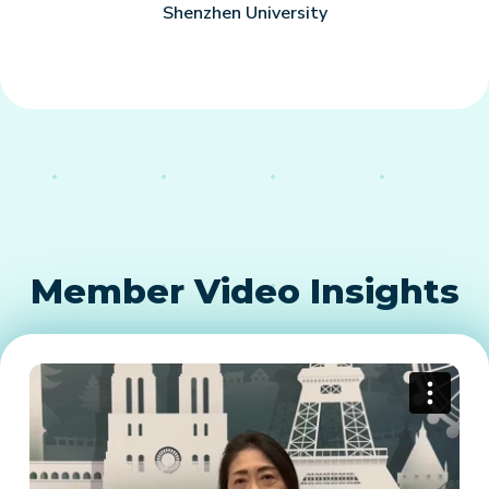
Shenzhen University