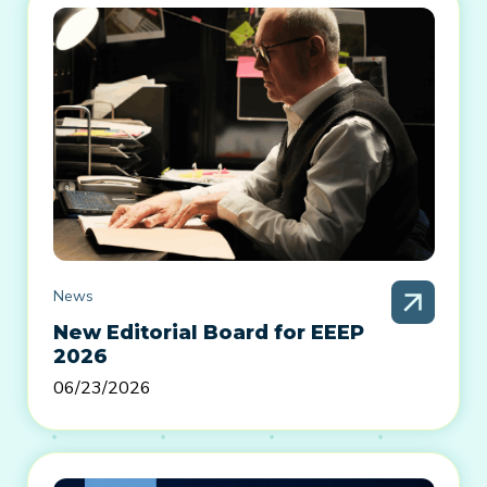
News
New Editorial Board for EEEP
2026
06/23/2026