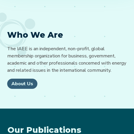
Who We Are
The IAEE is an independent, non-profit, global
membership organization for business, government,
academic and other professionals concerned with energy
and related issues in the international community.
About Us
Our Publications