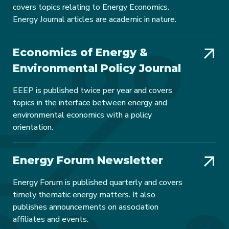
covers topics relating to Energy Economics.
Energy Journal articles are academic in nature.
Economics of Energy &
Environmental Policy Journal
EEEP is published twice per year and covers
topics in the interface between energy and
environmental economics with a policy
orientation.
Energy Forum Newsletter
Energy Forum is published quarterly and covers
timely thematic energy matters. It also
publishes announcements on association
affiliates and events.