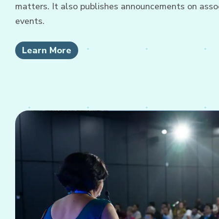
matters. It also publishes announcements on associ
events.
Learn More