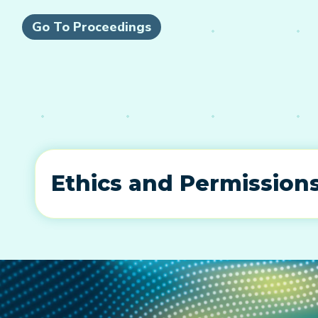
Go To Proceedings
Ethics and Permission