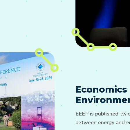
Economics 
Environmen
EEEP is published twic
between energy and en