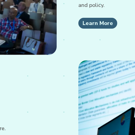
and policy.
Learn More
re.