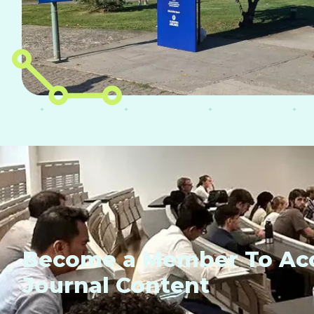
Become a Member To Acc
Journal Content