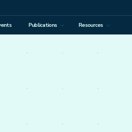
vents
Publications
Resources
Energy Journal
Proceedings
EEEP
Podcasts
Energy Forum Newsletter
Past Webinars
Ethics and Permissions
Working Paper Series
view all
nto the economics of
olicy worldwide.