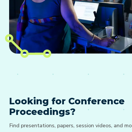
Looking for Conference
Proceedings?
Find presentations, papers, session videos, and mo