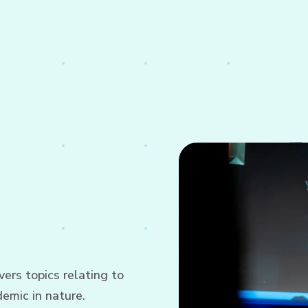
ers topics relating to
emic in nature.