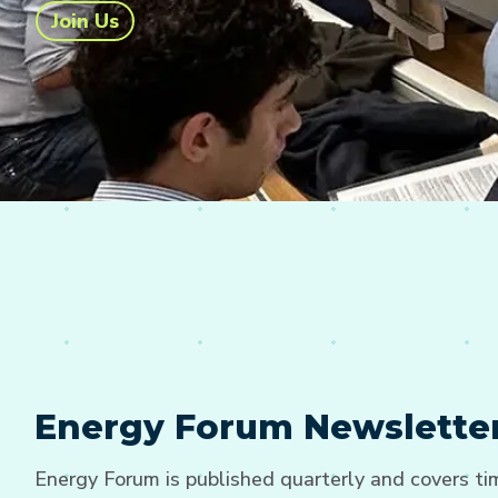
Join Us
Energy Forum Newslette
Energy Forum is published quarterly and covers t