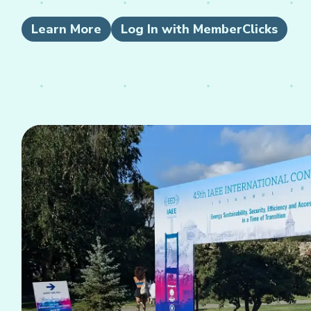
Learn More
Log In with MemberClicks