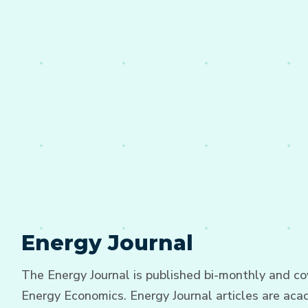
Energy Journal
The Energy Journal is published bi-monthly and cov
Energy Economics. Energy Journal articles are acad