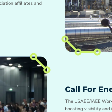
ation affiliates and
Call For E
The USAEE/IAEE Worki
boosting visibility an