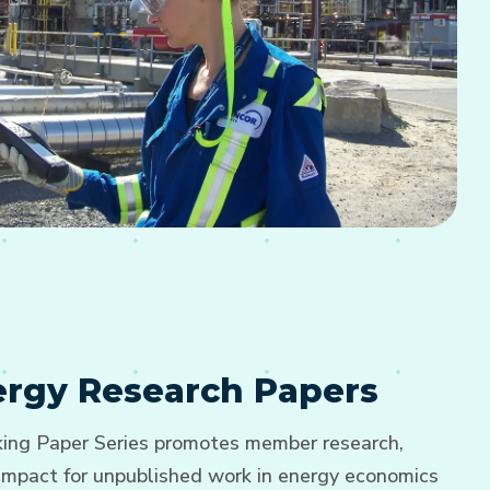
nergy Research Papers
ng Paper Series promotes member research,
d impact for unpublished work in energy economics