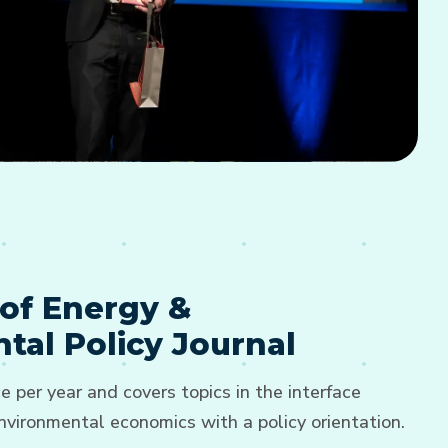
of Energy &
tal Policy Journal
e per year and covers topics in the interface
vironmental economics with a policy orientation.