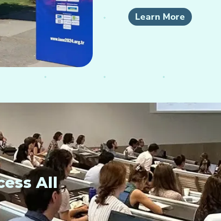
Learn More
ess All