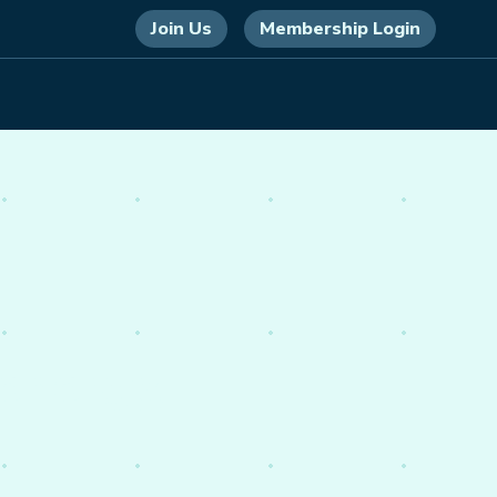
Join Us
Membership Login
 energy,