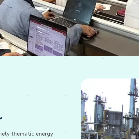
r
imely thematic energy